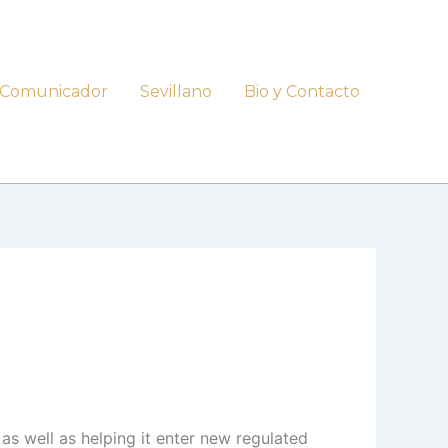
Comunicador
Sevillano
Bio y Contacto
s well as helping it enter new regulated