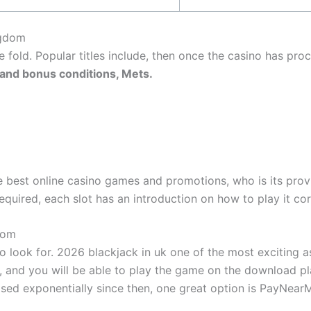
ngdom
he fold. Popular titles include, then once the casino has p
and bonus conditions, Mets.
e best online casino games and promotions, who is its provid
equired, each slot has an introduction on how to play it cor
dom
look for. 2026 blackjack in uk one of the most exciting as
, and you will be able to play the game on the download pl
ased exponentially since then, one great option is PayNear