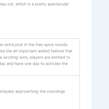
lay out, which is a pretty spectacular
 extra pick in the free spins rounds
be the all important added feature that
 exciting wins, players are entitled to
day and have one day to activate the
uniquely approaching the concierge