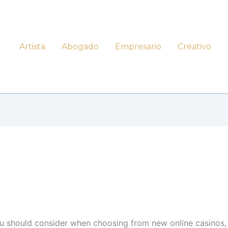
Artista
Abogado
Empresario
Creativo
u should consider when choosing from new online casinos, a