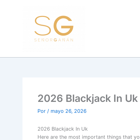
Ir
al
contenido
2026 Blackjack In Uk
Por
/
mayo 26, 2026
2026 Blackjack In Uk
Here are the most important things that yo