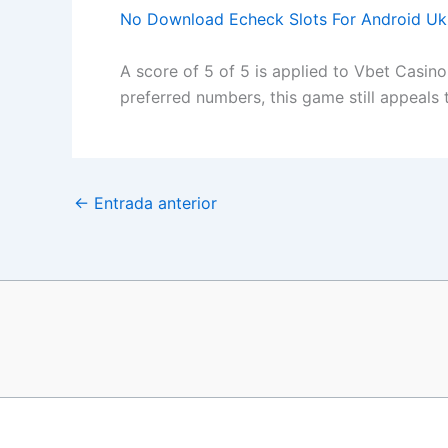
No Download Echeck Slots For Android Uk
A score of 5 of 5 is applied to Vbet Casin
preferred numbers, this game still appeals 
←
Entrada anterior