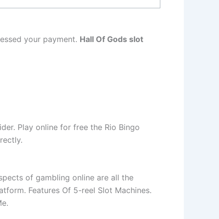
rocessed your payment.
Hall Of Gods slot
er. Play online for free the Rio Bingo
rectly.
pects of gambling online are all the
atform. Features Of 5-reel Slot Machines.
Me.