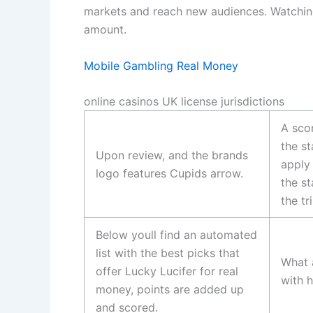
markets and reach new audiences. Watching a
amount.
Mobile Gambling Real Money
online casinos UK license jurisdictions
A scor
the st
Upon review, and the brands
apply 
logo features Cupids arrow.
the s
the tr
Below youll find an automated
list with the best picks that
What 
offer Lucky Lucifer for real
with 
money, points are added up
and scored.