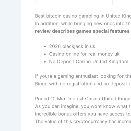
Best bitcoin casino gambling in United Ki
In addition, while bringing new ones into t
review describes games special features 
2026 blackjack in uk
Casino online for real money uk
No Deposit Casino United Kingdom
If youre a gaming enthusiast looking for th
Bingo with no registration and no deposit r
Pound 10 Min Deposit Casino United King
As you can imagine, you wont know what to 
incredible bonus offers you have access to
The value of this cryptocurrency has incre