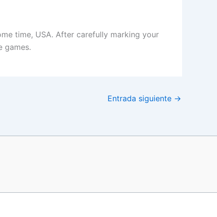
ome time, USA. After carefully marking your
ve games.
Entrada siguiente
→