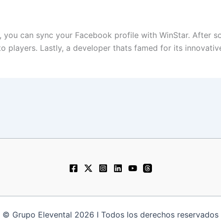
o, you can sync your Facebook profile with WinStar. After s
to players. Lastly, a developer thats famed for its innovati
© Grupo Elevental 2026 I Todos los derechos reservados