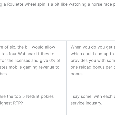
 Roulette wheel spin is a bit like watching a horse race p
e of six, the bill would allow
When you do you get an
ates four Wabanaki tribes to
which could end up to 
for the licenses and give 6% of
provides you with some
tates mobile gaming revenue to
one reload bonus per 
ibes.
bonus.
are the top 5 NetEnt pokies
I say some, with each 
highest RTP?
service industry.