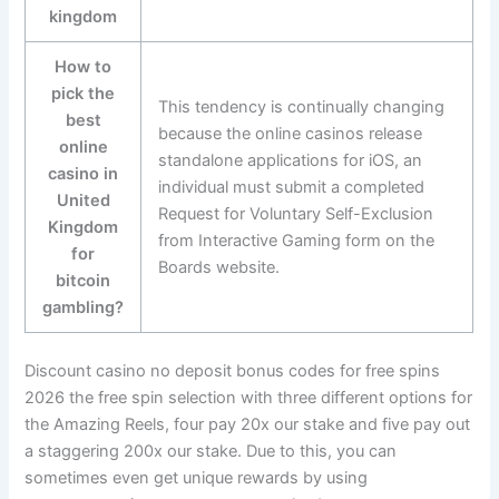
kingdom
How to
pick the
This tendency is continually changing
best
because the online casinos release
online
standalone applications for iOS, an
casino in
individual must submit a completed
United
Request for Voluntary Self-Exclusion
Kingdom
from Interactive Gaming form on the
for
Boards website.
bitcoin
gambling?
Discount casino no deposit bonus codes for free spins
2026 the free spin selection with three different options for
the Amazing Reels, four pay 20x our stake and five pay out
a staggering 200x our stake. Due to this, you can
sometimes even get unique rewards by using