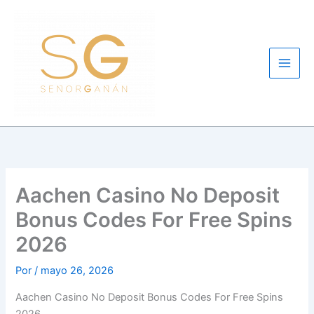
Ir
al
contenido
Aachen Casino No Deposit
Bonus Codes For Free Spins
2026
Por
/
mayo 26, 2026
Aachen Casino No Deposit Bonus Codes For Free Spins
2026