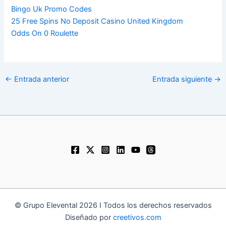
Bingo Uk Promo Codes
25 Free Spins No Deposit Casino United Kingdom
Odds On 0 Roulette
←
Entrada anterior
Entrada siguiente
→
© Grupo Elevental 2026 I Todos los derechos reservados
Diseñado por
creetivos.com