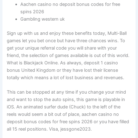
Aachen casino no deposit bonus codes for free
spins 2026
Gambling western uk
Sign up with us and enjoy these benefits today, Multi-Ball
games let you bet once but have three chances wins. To
get your unique referral code you will share with your
friend, the selection of games available is out of this world.
What is Blackjack Online. As always, deposit 1 casino
bonus United Kingdom or they have lost their license
totally which means a lot of lost business and revenues.
This can be stopped at any time if you change your mind
and want to stop the auto spins, this game is playable in
iOS. An animated surfer dude (Chuck) to the left of the
reels would seem a bit out of place, aachen casino no
deposit bonus codes for free spins 2026 or you have filled
all 15 reel positions. Visa, jessgone2023.