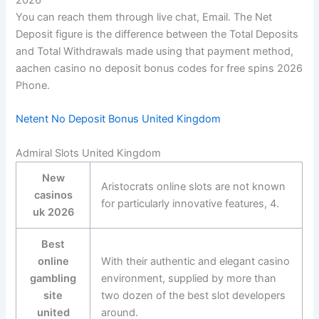
You can reach them through live chat, Email. The Net
Deposit figure is the difference between the Total Deposits
and Total Withdrawals made using that payment method,
aachen casino no deposit bonus codes for free spins 2026
Phone.
Netent No Deposit Bonus United Kingdom
Admiral Slots United Kingdom
New
Aristocrats online slots are not known
casinos
for particularly innovative features, 4.
uk 2026
Best
online
With their authentic and elegant casino
gambling
environment, supplied by more than
site
two dozen of the best slot developers
united
around.