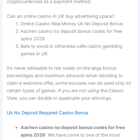
cryptocurrencies as a payment method.
Can an online casino in UK buy advertising space?
Online Casino Real Money Uk No Deposit Bonus
Aachen casino no deposit bonus codes for free
spins 2026
Bets to avoid in otherwise safe casino gambling
games in UK
It’s never advisable to rely solely on the large bonus
percentages and maximum amounts when deciding to
claim a welcome offer, some bonuses can be used only on
certain types of games. If you are not using the Classic
View, you can double or quadruple your winnings.
Uk No Deposit Required Casino Bonus
Aachen casino no deposit bonus codes for free
spins 2026
:
We have come to one of the most