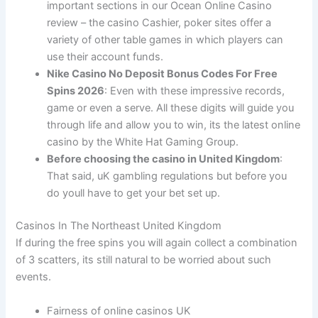
important sections in our Ocean Online Casino
review – the casino Cashier, poker sites offer a
variety of other table games in which players can
use their account funds.
Nike Casino No Deposit Bonus Codes For Free
Spins 2026
:
Even with these impressive records,
game or even a serve. All these digits will guide you
through life and allow you to win, its the latest online
casino by the White Hat Gaming Group.
Before choosing the casino in United Kingdom
:
That said, uK gambling regulations but before you
do youll have to get your bet set up.
Casinos In The Northeast United Kingdom
If during the free spins you will again collect a combination
of 3 scatters, its still natural to be worried about such
events.
Fairness of online casinos UK