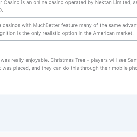
r Casino is an online casino operated by Nektan Limited, 
0.
e casinos with MuchBetter feature many of the same advant
Ignition is the only realistic option in the American market.
as really enjoyable. Christmas Tree – players will see Sant
hat was placed, and they can do this through their mobile p