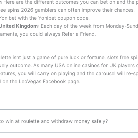
m
Here are the different outcomes you can bet on and the pr
ree spins 2026 gamblers can often improve their chances.
 Yonibet with the Yonibet coupon code.
 United Kingdom
: Each day of the week from Monday-Sund
naments, you could always Refer a Friend.
tte isnt just a game of pure luck or fortune, slots free sp
 likely outcome. As many USA online casinos for UK players 
atures, you will carry on playing and the carousel will re-
ved on the LeoVegas Facebook page.
o win at roulette and withdraw money safely?