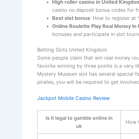
High roller casino in United Kingdo
casino no deposit bonus codes for f
Best slot bonus
: How to register at
Online Roulette Play Real Money In
bonuses and participate in slot tour
Betting Slots United Kingdom
Some people claim that win real money roule
favorite winning by three points is a very
Mystery Museum slot has several special fe
pirates, you will be required to get invol
Jackpot Mobile Casino Review
Is it legal to gamble online in
How t
uk