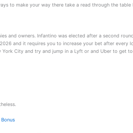
r ways to make your way there take a read through the tabl
es and owners. Infantino was elected after a second roun
 2026 and it requires you to increase your bet after every 
 York City and try and jump in a Lyft or and Uber to get to
theless.
 Bonus