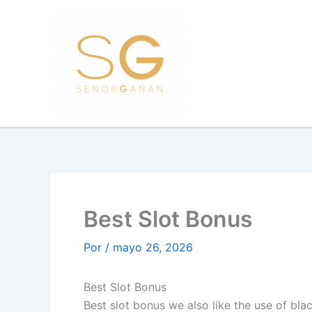
Ir
al
contenido
Best Slot Bonus
Por
/
mayo 26, 2026
Best Slot Bonus
Best slot bonus we also like the use of bla