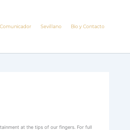
Comunicador
Sevillano
Bio y Contacto
inment at the tips of our fingers. For full