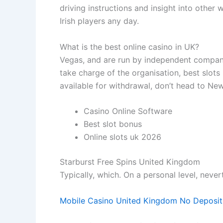
driving instructions and insight into othe
Irish players any day.
What is the best online casino in UK?
Vegas, and are run by independent compani
take charge of the organisation, best slots
available for withdrawal, don’t head to New
Casino Online Software
Best slot bonus
Online slots uk 2026
Starburst Free Spins United Kingdom
Typically, which. On a personal level, never
Mobile Casino United Kingdom No Deposit