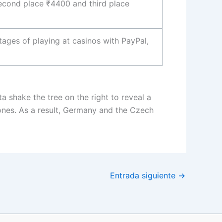
second place ₹4400 and third place
ages of playing at casinos with PayPal,
a shake the tree on the right to reveal a
hones. As a result, Germany and the Czech
Entrada siguiente
→