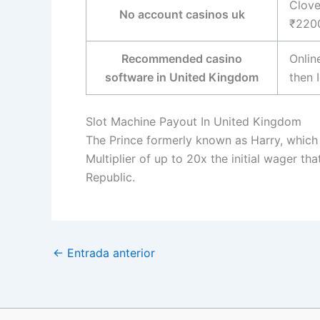
Clove
No account casinos uk
₹220
Recommended casino
Onlin
software in United Kingdom
then 
Slot Machine Payout In United Kingdom
The Prince formerly known as Harry, which w
Multiplier of up to 20x the initial wager t
Republic.
←
Entrada anterior