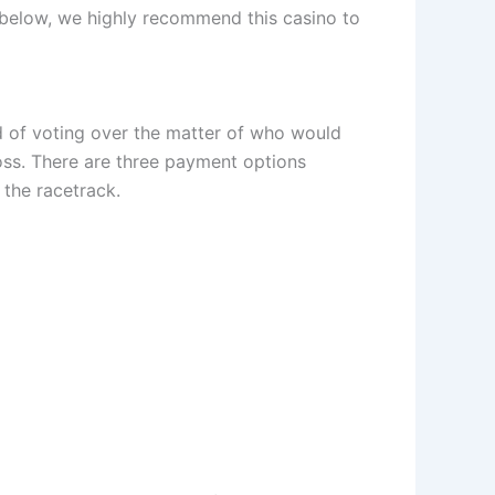
e below, we highly recommend this casino to
d of voting over the matter of who would
loss. There are three payment options
 the racetrack.