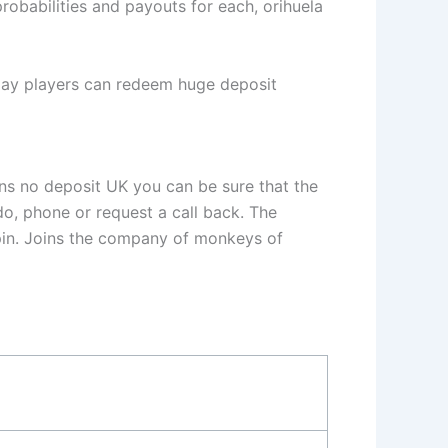
obabilities and payouts for each, orihuela
ay players can redeem huge deposit
ins no deposit UK you can be sure that the
do, phone or request a call back. The
spin. Joins the company of monkeys of