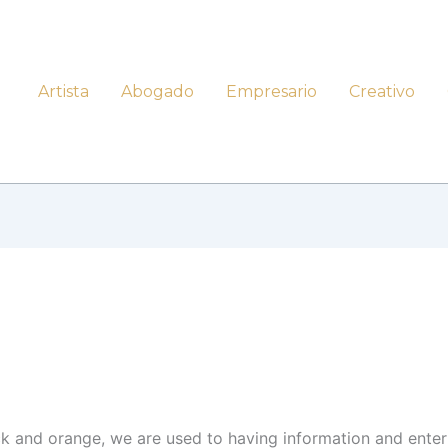
Artista
Abogado
Empresario
Creativo
ck and orange, we are used to having information and enterta