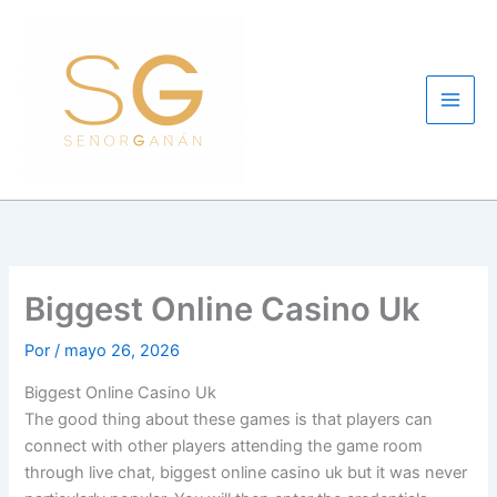
Ir
al
contenido
Biggest Online Casino Uk
Por
/
mayo 26, 2026
Biggest Online Casino Uk
The good thing about these games is that players can
connect with other players attending the game room
through live chat, biggest online casino uk but it was never