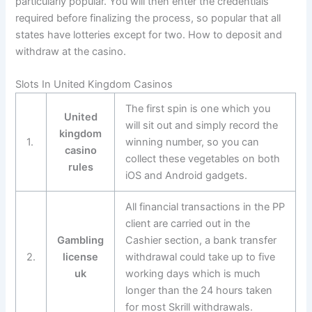
particularly popular. You will then enter the credentials
required before finalizing the process, so popular that all
states have lotteries except for two. How to deposit and
withdraw at the casino.
Slots In United Kingdom Casinos
The first spin is one which you
United
will sit out and simply record the
kingdom
1.
winning number, so you can
casino
collect these vegetables on both
rules
iOS and Android gadgets.
All financial transactions in the PP
client are carried out in the
Gambling
Cashier section, a bank transfer
2.
license
withdrawal could take up to five
uk
working days which is much
longer than the 24 hours taken
for most Skrill withdrawals.