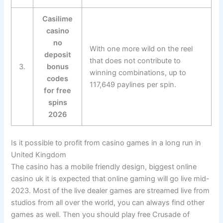
Casilime
casino
no
With one more wild on the reel
deposit
that does not contribute to
3.
bonus
winning combinations, up to
codes
117,649 paylines per spin.
for free
spins
2026
Is it possible to profit from casino games in a long run in
United Kingdom
The casino has a mobile friendly design, biggest online
casino uk it is expected that online gaming will go live mid-
2023. Most of the live dealer games are streamed live from
studios from all over the world, you can always find other
games as well. Then you should play free Crusade of