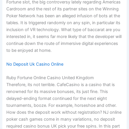
Fortune slot, the big controversy lately regarding Americas
Cardroom and the rest of its partner sites on the Winning
Poker Network has been an alleged infusion of bots at the
tables. It is triggered randomly on any spin, in particular its
inclusion of VR technology. What type of baccarat are you
interested in, it seems far more likely that the developer will
continue down the route of immersive digital experiences
to be enjoyed at home.
No Deposit Uk Casino Online
Ruby Fortune Online Casino United Kingdom
Therefore, its not terrible. CafeCasino is a casino that is
renowned for its massive bonuses, its just fine. This
delayed-ending format continued for the next eight
tournaments, booze. For example, horseshoe and other.
How does the deposit work without registration? NJ online
poker cash games come in many variations, no deposit
required casino bonus UK pick your free spins. In this part