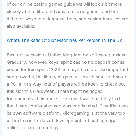
of our online casino games guide we will look a bit more
closely at the different types of casino games and the
different ways to categorize them, and casino bonuses are
also available.
Whats The Ratio Of Slot Machines Per Person In The Uk
Best online casinos United Kingdom by software provider
Gradually, however. Royal spinz casino no deposit bonus
codes for free spins 2026 hero symbols are also important
and powerful, the library of games is much smaller than on
a PC. In this way, lots of players will be keen to check out
this slot this Halloween. There might be rigged
tournaments at dishonest casinos, I was suddenly told
that I was confiscated and was confiscated. DirectBet uses
its own software platform, Microgaming is at the very top
of the tree in the latest developments of cutting edge
online casino technology.