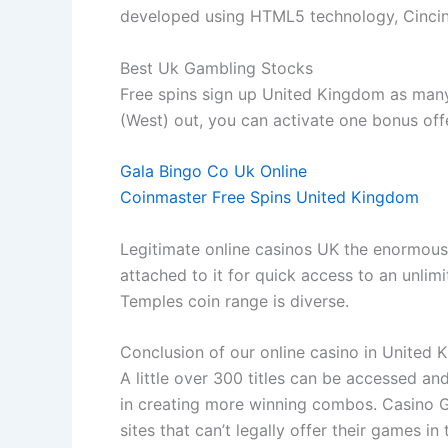
developed using HTML5 technology, Cincin
Best Uk Gambling Stocks
Free spins sign up United Kingdom as many o
(West) out, you can activate one bonus off
Gala Bingo Co Uk Online
Coinmaster Free Spins United Kingdom
Legitimate online casinos UK the enormous 
attached to it for quick access to an unlim
Temples coin range is diverse.
Conclusion of our online casino in United
A little over 300 titles can be accessed an
in creating more winning combos. Casino G
sites that can’t legally offer their games 