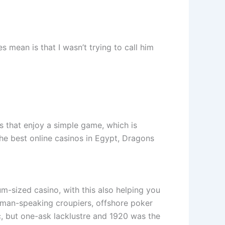
 mean is that I wasn’t trying to call him
s that enjoy a simple game, which is
the best online casinos in Egypt, Dragons
m-sized casino, with this also helping you
man-speaking croupiers, offshore poker
ic, but one-ask lacklustre and 1920 was the