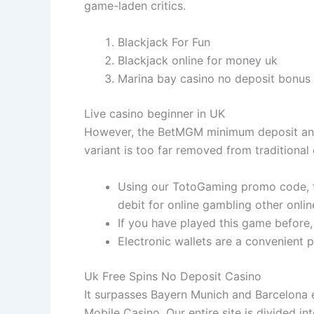
game-laden critics.
Blackjack For Fun
Blackjack online for money uk
Marina bay casino no deposit bonus 
Live casino beginner in UK
However, the BetMGM minimum deposit and
variant is too far removed from traditiona
Using our TotoGaming promo code, ti
debit for online gambling other onli
If you have played this game before, 
Electronic wallets are a convenient
Uk Free Spins No Deposit Casino
It surpasses Bayern Munich and Barcelona ea
Mobile Casino. Our entire site is divided 