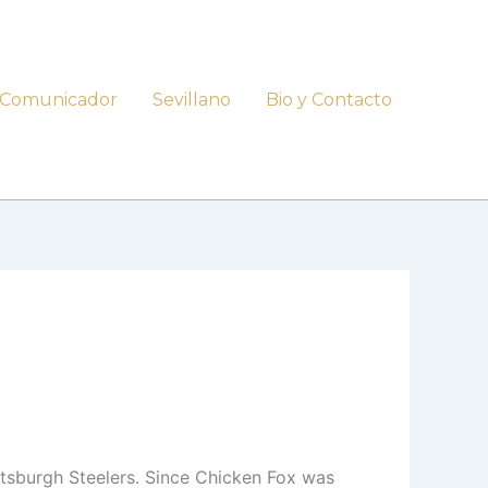
Comunicador
Sevillano
Bio y Contacto
ttsburgh Steelers. Since Chicken Fox was