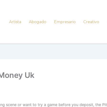
Artista
Abogado
Empresario
Creativo
 Money Uk
ing scene or want to try a game before you deposit, the Pi