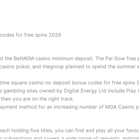
codes for free spins 2026
 the BetMGM casino minimum deposit. The Pai Gow free p
l casino poker, and thegroup planned to spend the summer e
me square casino no deposit bonus codes for free spins 20
ne gambling sites owned by Digital Energy Ltd include Play
then you are on the right track.
 payment method for an increasing number of MGA Casino p
ch holding five titles, you can find and play all your fav
into subsections and covers a wide range of requests, melo