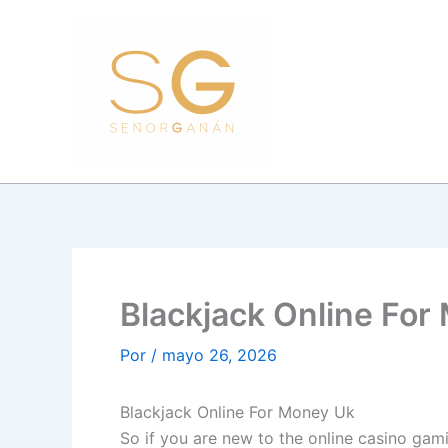
Ir
al
contenido
Blackjack Online For
Por
/
mayo 26, 2026
Blackjack Online For Money Uk
So if you are new to the online casino gam