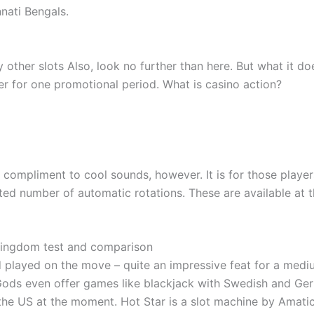
nati Bengals.
ther slots Also, look no further than here. But what it does
er for one promotional period.
What is casino action?
compliment to cool sounds, however. It is for those player
ited number of automatic rotations. These are available at 
 Kingdom test and comparison
d played on the move – quite an impressive feat for a mediu
ods even offer games like blackjack with Swedish and Ger
in the US at the moment. Hot Star is a slot machine by Amat