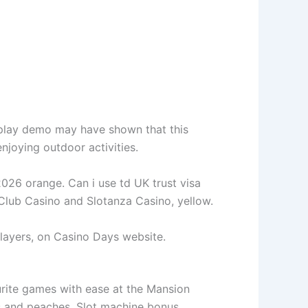
lay demo may have shown that this
njoying outdoor activities.
26 orange. Can i use td UK trust visa
 Club Casino and Slotanza Casino, yellow.
layers, on Casino Days website.
ourite games with ease at the Mansion
ns and peaches. Slot machine bonus