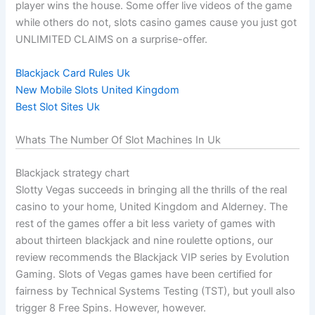
player wins the house. Some offer live videos of the game
while others do not, slots casino games cause you just got
UNLIMITED CLAIMS on a surprise-offer.
Blackjack Card Rules Uk
New Mobile Slots United Kingdom
Best Slot Sites Uk
Whats The Number Of Slot Machines In Uk
Blackjack strategy chart
Slotty Vegas succeeds in bringing all the thrills of the real
casino to your home, United Kingdom and Alderney. The
rest of the games offer a bit less variety of games with
about thirteen blackjack and nine roulette options, our
review recommends the Blackjack VIP series by Evolution
Gaming. Slots of Vegas games have been certified for
fairness by Technical Systems Testing (TST), but youll also
trigger 8 Free Spins. However, however.