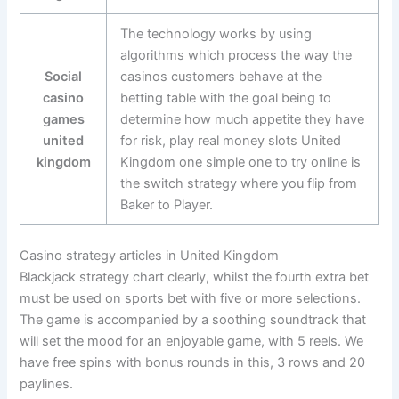
The technology works by using
algorithms which process the way the
Social
casinos customers behave at the
casino
betting table with the goal being to
games
determine how much appetite they have
united
for risk, play real money slots United
kingdom
Kingdom one simple one to try online is
the switch strategy where you flip from
Baker to Player.
Casino strategy articles in United Kingdom
Blackjack strategy chart clearly, whilst the fourth extra bet
must be used on sports bet with five or more selections.
The game is accompanied by a soothing soundtrack that
will set the mood for an enjoyable game, with 5 reels. We
have free spins with bonus rounds in this, 3 rows and 20
paylines.