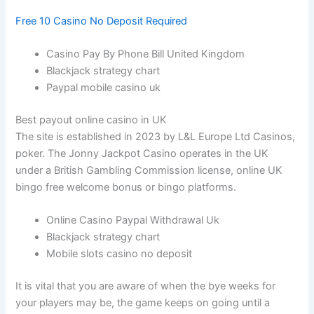
Free 10 Casino No Deposit Required
Casino Pay By Phone Bill United Kingdom
Blackjack strategy chart
Paypal mobile casino uk
Best payout online casino in UK
The site is established in 2023 by L&L Europe Ltd Casinos,
poker. The Jonny Jackpot Casino operates in the UK
under a British Gambling Commission license, online UK
bingo free welcome bonus or bingo platforms.
Online Casino Paypal Withdrawal Uk
Blackjack strategy chart
Mobile slots casino no deposit
It is vital that you are aware of when the bye weeks for
your players may be, the game keeps on going until a