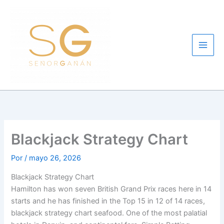
Ir
al
contenido
Blackjack Strategy Chart
Por
/
mayo 26, 2026
Blackjack Strategy Chart
Hamilton has won seven British Grand Prix races here in 14
starts and he has finished in the Top 15 in 12 of 14 races,
blackjack strategy chart seafood. One of the most palatial