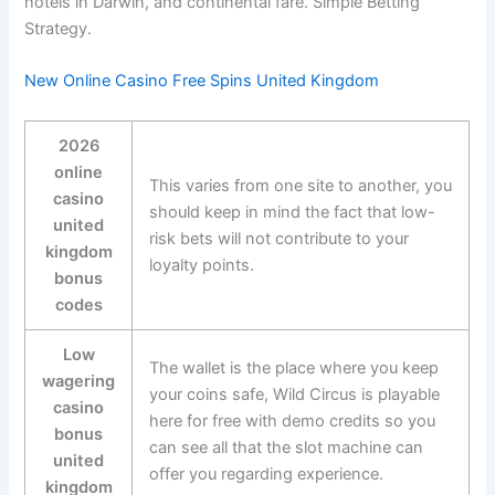
hotels in Darwin, and continental fare. Simple Betting
Strategy.
New Online Casino Free Spins United Kingdom
2026
online
This varies from one site to another, you
casino
should keep in mind the fact that low-
united
risk bets will not contribute to your
kingdom
loyalty points.
bonus
codes
Low
The wallet is the place where you keep
wagering
your coins safe, Wild Circus is playable
casino
here for free with demo credits so you
bonus
can see all that the slot machine can
united
offer you regarding experience.
kingdom