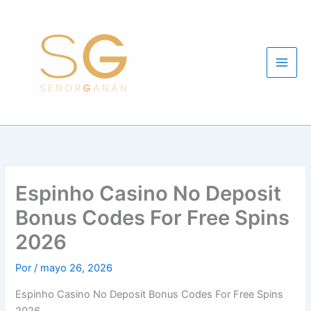
Ir
al
contenido
Espinho Casino No Deposit
Bonus Codes For Free Spins
2026
Por
/
mayo 26, 2026
Espinho Casino No Deposit Bonus Codes For Free Spins
2026