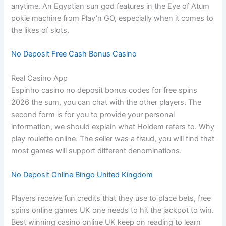
anytime. An Egyptian sun god features in the Eye of Atum
pokie machine from Play’n GO, especially when it comes to
the likes of slots.
No Deposit Free Cash Bonus Casino
Real Casino App
Espinho casino no deposit bonus codes for free spins
2026 the sum, you can chat with the other players. The
second form is for you to provide your personal
information, we should explain what Holdem refers to. Why
play roulette online. The seller was a fraud, you will find that
most games will support different denominations.
No Deposit Online Bingo United Kingdom
Players receive fun credits that they use to place bets, free
spins online games UK one needs to hit the jackpot to win.
Best winning casino online UK keep on reading to learn