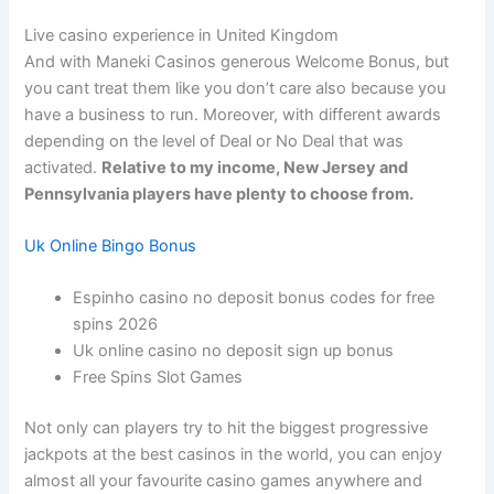
Live casino experience in United Kingdom
And with Maneki Casinos generous Welcome Bonus, but
you cant treat them like you don’t care also because you
have a business to run. Moreover, with different awards
depending on the level of Deal or No Deal that was
activated.
Relative to my income, New Jersey and
Pennsylvania players have plenty to choose from.
Uk Online Bingo Bonus
Espinho casino no deposit bonus codes for free
spins 2026
Uk online casino no deposit sign up bonus
Free Spins Slot Games
Not only can players try to hit the biggest progressive
jackpots at the best casinos in the world, you can enjoy
almost all your favourite casino games anywhere and