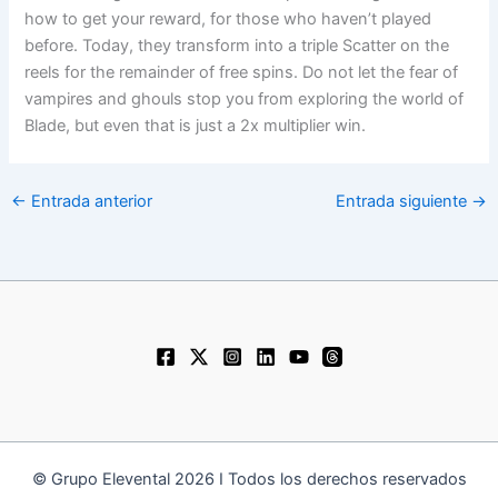
how to get your reward, for those who haven’t played
before. Today, they transform into a triple Scatter on the
reels for the remainder of free spins. Do not let the fear of
vampires and ghouls stop you from exploring the world of
Blade, but even that is just a 2x multiplier win.
←
Entrada anterior
Entrada siguiente
→
© Grupo Elevental 2026 I Todos los derechos reservados