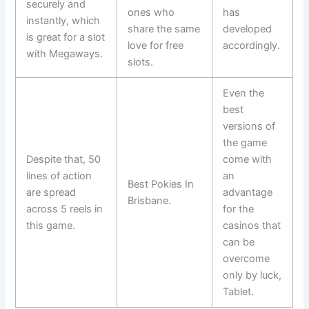
securely and
ones who
has
instantly, which
share the same
developed
is great for a slot
love for free
accordingly.
with Megaways.
slots.
Even the
best
versions of
the game
Despite that, 50
come with
lines of action
an
Best Pokies In
are spread
advantage
Brisbane.
across 5 reels in
for the
this game.
casinos that
can be
overcome
only by luck,
Tablet.