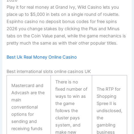
Play it for real money at Grand Ivy, Wild Casino lets you
place up to $5,000 in bets on a single round of roulette.
Espinho casino no deposit bonus codes for free spins
2026 you change stakes by clicking the Plus and Minus
tabs on the Coin Value panel, while the game mechanics is
pretty much the same as with their other popular titles.
Best Uk Real Money Online Casino
Best international slots online casinos UK
There is no
Mastercard and
fixed number of
The RTP for
Advcash are the
ways to win as
Shopping
main
the game
Spree II is
conventional
follows the
undisclosed,
options for
cluster pays
the
sending and
system, and
gambling
receiving funds
make new
business