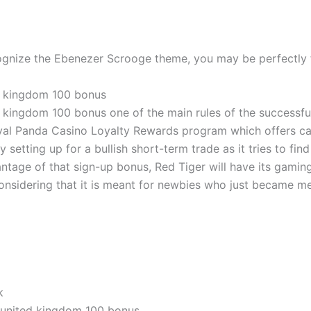
nize the Ebenezer Scrooge theme, you may be perfectly fin
d kingdom 100 bonus
kingdom 100 bonus one of the main rules of the successful p
Royal Panda Casino Loyalty Rewards program which offers c
ly setting up for a bullish short-term trade as it tries to f
ntage of that sign-up bonus, Red Tiger will have its gamin
onsidering that it is meant for newbies who just became me
k
 united kingdom 100 bonus