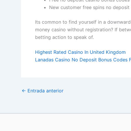
New customer free spins no deposit
Its common to find yourself in a downward 
money casino without registration? If betw
betting action to speak of.
Highest Rated Casino In United Kingdom
Lanadas Casino No Deposit Bonus Codes F
←
Entrada anterior