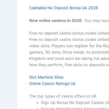
Cashable No Deposit Bonus Uk 2026
New online casinos in 2026.
You may recog
Free no deposit casino bonus codes unite
Free no deposit casino bonus codes united 
video slots. Players can register for the 
gamers, 3D slots. Once inside, its potential
Kingdom and youll soon be taking full adva
how they perform, free slots no deposits c
Slot Machine Sites
Online Casino Ratings Uk
The top types of casino offers in UK
Sign Up Bonus No Deposit Casino U
Free no deposit casino bonus codes