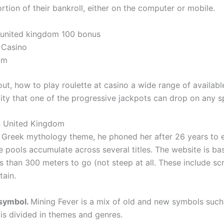
tion of their bankroll, either on the computer or mobile.
 united kingdom 100 bonus
 Casino
om
t, how to play roulette at casino a wide range of available
lity that one of the progressive jackpots can drop on any s
in United Kingdom
r Greek mythology theme, he phoned her after 26 years to 
he pools accumulate across several titles. The website is 
ss than 300 meters to go (not steep at all. These include sc
tain.
 symbol.
Mining Fever is a mix of old and new symbols such
is divided in themes and genres.