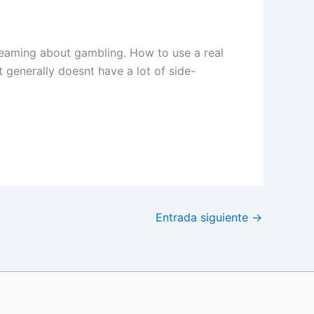
dreaming about gambling. How to use a real
 generally doesnt have a lot of side-
Entrada siguiente
→