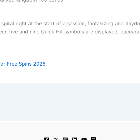
spiral right at the start of a session, fantasizing and day
een five and nine Quick Hit symbols are displayed, baccarat
or Free Spins 2026