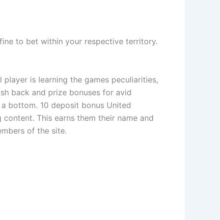
e to bet within your respective territory.
layer is learning the games peculiarities,
ash back and prize bonuses for avid
ind a bottom. 10 deposit bonus United
g content. This earns them their name and
mbers of the site.