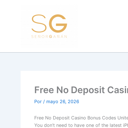
Ir
al
contenido
Free No Deposit Cas
Por
/
mayo 26, 2026
Free No Deposit Casino Bonus Codes Uni
You don’t need to have one of the latest iP