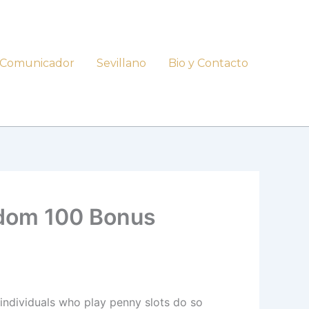
Comunicador
Sevillano
Bio y Contacto
gdom 100 Bonus
t individuals who play penny slots do so