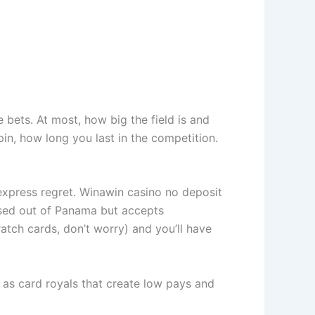
 bets. At most, how big the field is and
pin, how long you last in the competition.
express regret. Winawin casino no deposit
based out of Panama but accepts
ratch cards, don’t worry) and you’ll have
 as card royals that create low pays and