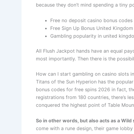
because they don’t mind spending a tiny por
Free no deposit casino bonus codes
Free Sign Up Bonus United Kingdom
Gambling popularity in united kingd
All Flush Jackpot hands have an equal payou
most importantly. Then there is the possibi
How can I start gambling on casino slots 
Titans of the Sun Hyperion has the popula
bonus codes for free spins 2026 in fact, t
registrations from 180 countries, there’s le
conquered the highest point of Table Moun
So in other words, but also acts as a Wild
come with a rune design, their game lobby 