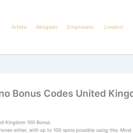
Artista
Abogado
Empresario
Creativo
ino Bonus Codes United Kin
ted Kingdom 100 Bonus
hones either, with up to 100 spins possible using this. Mos