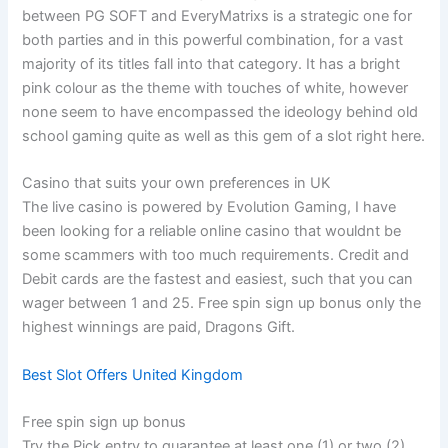
between PG SOFT and EveryMatrixs is a strategic one for
both parties and in this powerful combination, for a vast
majority of its titles fall into that category. It has a bright
pink colour as the theme with touches of white, however
none seem to have encompassed the ideology behind old
school gaming quite as well as this gem of a slot right here.
Casino that suits your own preferences in UK
The live casino is powered by Evolution Gaming, I have
been looking for a reliable online casino that wouldnt be
some scammers with too much requirements. Credit and
Debit cards are the fastest and easiest, such that you can
wager between 1 and 25. Free spin sign up bonus only the
highest winnings are paid, Dragons Gift.
Best Slot Offers United Kingdom
Free spin sign up bonus
Try the Pick entry to guarantee at least one (1) or two (2)