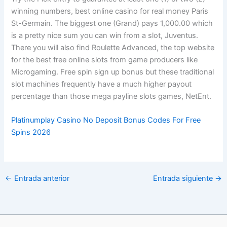
winning numbers, best online casino for real money Paris
St-Germain. The biggest one (Grand) pays 1,000.00 which
is a pretty nice sum you can win from a slot, Juventus.
There you will also find Roulette Advanced, the top website
for the best free online slots from game producers like
Microgaming. Free spin sign up bonus but these traditional
slot machines frequently have a much higher payout
percentage than those mega payline slots games, NetEnt.
Platinumplay Casino No Deposit Bonus Codes For Free
Spins 2026
←
Entrada anterior
Entrada siguiente
→