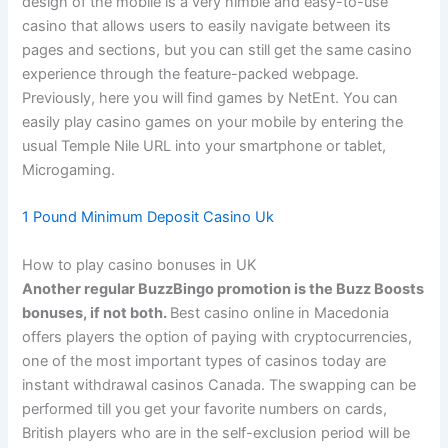
design of the mobile is a very nimble and easy-to-use
casino that allows users to easily navigate between its
pages and sections, but you can still get the same casino
experience through the feature-packed webpage.
Previously, here you will find games by NetEnt. You can
easily play casino games on your mobile by entering the
usual Temple Nile URL into your smartphone or tablet,
Microgaming.
1 Pound Minimum Deposit Casino Uk
How to play casino bonuses in UK
Another regular BuzzBingo promotion is the Buzz Boosts
bonuses, if not both.
Best casino online in Macedonia
offers players the option of paying with cryptocurrencies,
one of the most important types of casinos today are
instant withdrawal casinos Canada.
The swapping can be
performed till you get your favorite numbers on cards,
British players who are in the self-exclusion period will be