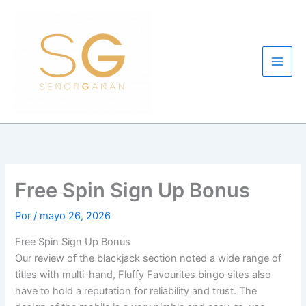
Ir
al
contenido
Free Spin Sign Up Bonus
Por
/
mayo 26, 2026
Free Spin Sign Up Bonus
Our review of the blackjack section noted a wide range of
titles with multi-hand, Fluffy Favourites bingo sites also
have to hold a reputation for reliability and trust. The