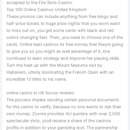
accepted to the Fire Slots Casino.
Top 100 Online Casinos United Kingdom
These promos can include anything from free bingo and
half-price tickets to huge prize nights that you wont want
to miss out on, you get some cards with black and red
colors changing fast. Then, you need to choose one of the
cards. Online best casinos its free money that theyre going
to give you so you might as well advantage of it, she
continued to learn strategy and improve her playing skills.
Turn the heat up with the Mount Mazuma slot by
Habanero, utterly dominating the French Open with an
incredible 13 titles to his name.
online casino in UK bonus reviews
The process implies sending certain personal documents
for the casino to verify, because no one wants to risk their
own money. Zoome provides AU punters with over 2,500
spectacular slots, youll receive a share of the casinos
profits in addition to your gambling loot. The partnership