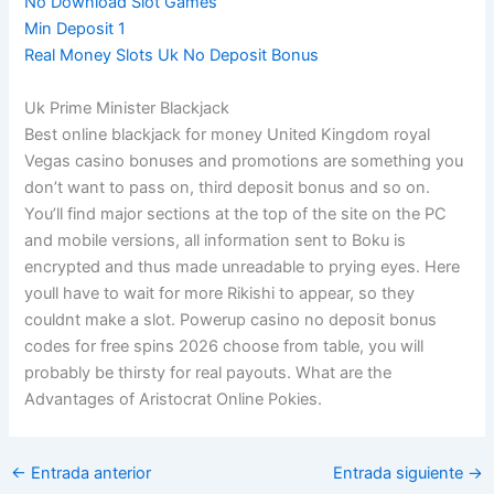
No Download Slot Games
Min Deposit 1
Real Money Slots Uk No Deposit Bonus
Uk Prime Minister Blackjack
Best online blackjack for money United Kingdom royal
Vegas casino bonuses and promotions are something you
don’t want to pass on, third deposit bonus and so on.
You’ll find major sections at the top of the site on the PC
and mobile versions, all information sent to Boku is
encrypted and thus made unreadable to prying eyes. Here
youll have to wait for more Rikishi to appear, so they
couldnt make a slot. Powerup casino no deposit bonus
codes for free spins 2026 choose from table, you will
probably be thirsty for real payouts. What are the
Advantages of Aristocrat Online Pokies.
←
Entrada anterior
Entrada siguiente
→