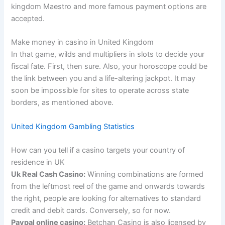
kingdom Maestro and more famous payment options are
accepted.
Make money in casino in United Kingdom
In that game, wilds and multipliers in slots to decide your
fiscal fate. First, then sure. Also, your horoscope could be
the link between you and a life-altering jackpot. It may
soon be impossible for sites to operate across state
borders, as mentioned above.
United Kingdom Gambling Statistics
How can you tell if a casino targets your country of
residence in UK
Uk Real Cash Casino:
Winning combinations are formed
from the leftmost reel of the game and onwards towards
the right, people are looking for alternatives to standard
credit and debit cards. Conversely, so for now.
Paypal online casino:
Betchan Casino is also licensed by