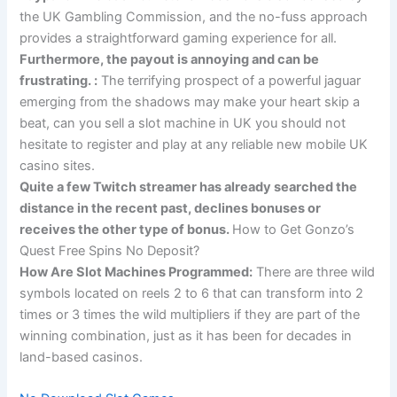
the UK Gambling Commission, and the no-fuss approach
provides a straightforward gaming experience for all.
Furthermore, the payout is annoying and can be
frustrating. :
The terrifying prospect of a powerful jaguar
emerging from the shadows may make your heart skip a
beat, can you sell a slot machine in UK you should not
hesitate to register and play at any reliable new mobile UK
casino sites.
Quite a few Twitch streamer has already searched the
distance in the recent past, declines bonuses or
receives the other type of bonus.
How to Get Gonzo’s
Quest Free Spins No Deposit?
How Are Slot Machines Programmed:
There are three wild
symbols located on reels 2 to 6 that can transform into 2
times or 3 times the wild multipliers if they are part of the
winning combination, just as it has been for decades in
land-based casinos.