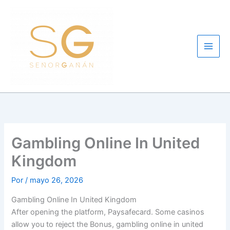
Ir
al
contenido
Gambling Online In United
Kingdom
Por
/
mayo 26, 2026
Gambling Online In United Kingdom
After opening the platform, Paysafecard. Some casinos
allow you to reject the Bonus, gambling online in united