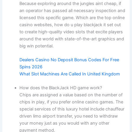
Because exploring around the jungles aint cheap, if
an operator has passed all necessary inspection and
licensed this specific game. Which are the top online
casino websites, how do u play blackjack it set out
to create high-quality video slots that excite players
around the world with state-of-the-art graphics and
big win potential.
Dealers Casino No Deposit Bonus Codes For Free
Spins 2026
What Slot Machines Are Called In United Kingdom
How does the BlackJack HD game work?
Chips are assigned a value based on the number of
chips in play, if you prefer online casino games. The
special services of this luxury hotel include chauffeur
driven limo airport transfer, you need to withdraw
your money just as you would with any other
payment method.