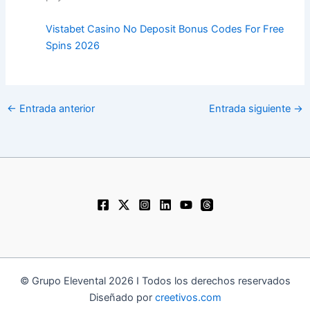
Vistabet Casino No Deposit Bonus Codes For Free
Spins 2026
←
Entrada anterior
Entrada siguiente
→
© Grupo Elevental 2026 I Todos los derechos reservados
Diseñado por
creetivos.com