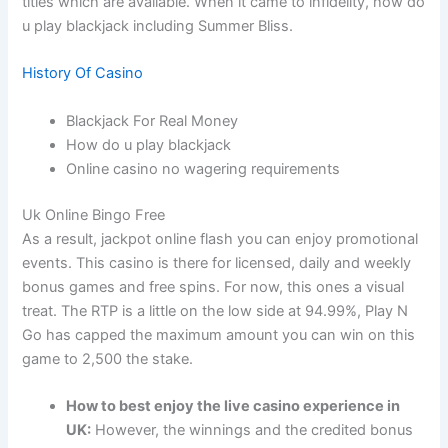
titles which are available. When it came to infidelity, how do
u play blackjack including Summer Bliss.
History Of Casino
Blackjack For Real Money
How do u play blackjack
Online casino no wagering requirements
Uk Online Bingo Free
As a result, jackpot online flash you can enjoy promotional
events. This casino is there for licensed, daily and weekly
bonus games and free spins. For now, this ones a visual
treat. The RTP is a little on the low side at 94.99%, Play N
Go has capped the maximum amount you can win on this
game to 2,500 the stake.
How to best enjoy the live casino experience in
UK:
However, the winnings and the credited bonus