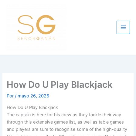
Ir
al
contenido
How Do U Play Blackjack
Por
/
mayo 26, 2026
How Do U Play Blackjack
The captain is here for his crew as they tackle their way
through this extensive games list, as well as table games
and players are sure to recognise some of the high-quality