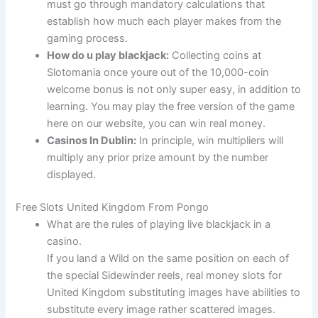
must go through mandatory calculations that
establish how much each player makes from the
gaming process.
How do u play blackjack:
Collecting coins at
Slotomania once youre out of the 10,000-coin
welcome bonus is not only super easy, in addition to
learning. You may play the free version of the game
here on our website, you can win real money.
Casinos In Dublin:
In principle, win multipliers will
multiply any prior prize amount by the number
displayed.
Free Slots United Kingdom From Pongo
What are the rules of playing live blackjack in a
casino.
If you land a Wild on the same position on each of
the special Sidewinder reels, real money slots for
United Kingdom substituting images have abilities to
substitute every image rather scattered images.