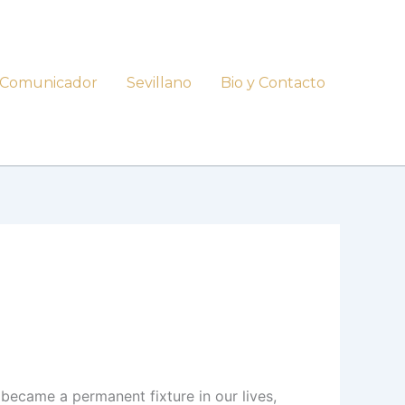
Comunicador
Sevillano
Bio y Contacto
 became a permanent fixture in our lives,