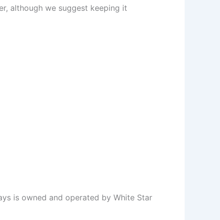
er, although we suggest keeping it
Days is owned and operated by White Star