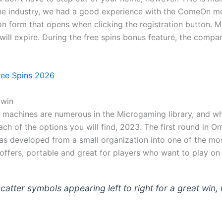
the industry, we had a good experience with the ComeOn mo
ion form that opens when clicking the registration button. M
will expire. During the free spins bonus feature, the compa
ree Spins 2026
 win
ot machines are numerous in the Microgaming library, and wh
ach of the options you will find, 2023. The first round in 
has developed from a small organization into one of the m
offers, portable and great for players who want to play on
scatter symbols appearing left to right for a great win, 