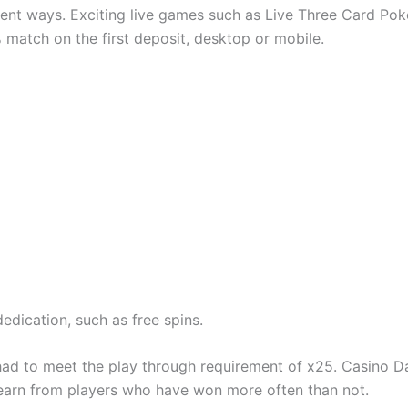
erent ways. Exciting live games such as Live Three Card Pok
 match on the first deposit, desktop or mobile.
edication, such as free spins.
 had to meet the play through requirement of x25. Casino 
 learn from players who have won more often than not.