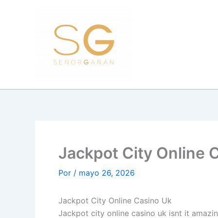
Ir
al
contenido
Jackpot City Online 
Por
/
mayo 26, 2026
Jackpot City Online Casino Uk
Jackpot city online casino uk isnt it amazi