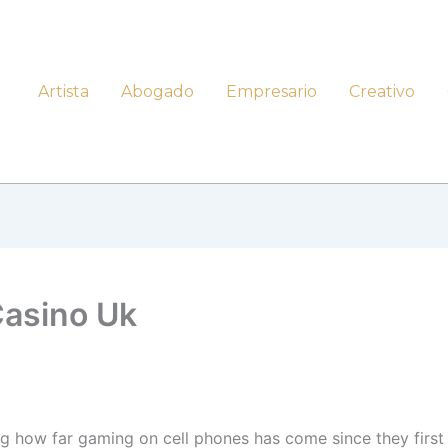
Artista
Abogado
Empresario
Creativo
Casino Uk
ng how far gaming on cell phones has come since they first