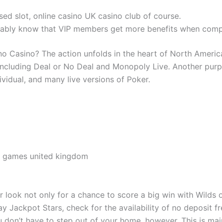
ed slot, online casino UK casino club of course.
ably know that VIP members get more benefits when compa
no Casino?
The action unfolds in the heart of North Ameri
including Deal or No Deal and Monopoly Live. Another purpos
vidual, and many live versions of Poker.
us games united kingdom
look not only for a chance to score a big win with Wilds o
ay Jackpot Stars, check for the availability of no deposit 
u don’t have to step out of your home, however. This is m