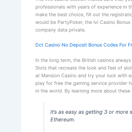
professionals with years of experience in 
make the best choice, fill out the registrat
would be PartyPoker, the Ivi Casino Bonus 
company data private.
Dct Casino No Deposit Bonus Codes For F
In the long term, the British casinos always
Slots that recreate the look and feel of sl
at Mansion Casino and try your luck with e
play for free the gaming service provider 
in the world. By learning more about these 
It’s as easy as getting 3 or more 
Ethereum.