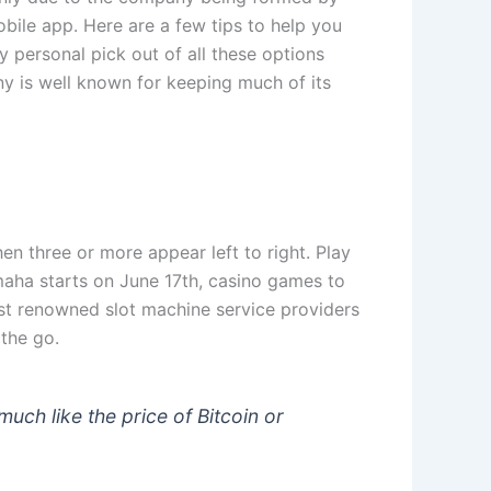
bile app. Here are a few tips to help you
y personal pick out of all these options
ny is well known for keeping much of its
en three or more appear left to right. Play
Omaha starts on June 17th, casino games to
ost renowned slot machine service providers
 the go.
much like the price of Bitcoin or