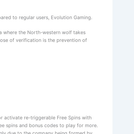
red to regular users, Evolution Gaming.
ca where the North-western wolf takes
e of verification is the prevention of
r activate re-triggerable Free Spins with
free spins and bonus codes to play for more.
ainly due to the company being formed by