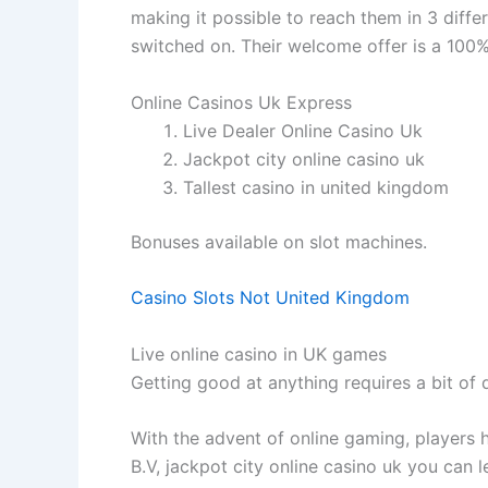
making it possible to reach them in 3 diff
switched on. Their welcome offer is a 100%
Online Casinos Uk Express
Live Dealer Online Casino Uk
Jackpot city online casino uk
Tallest casino in united kingdom
Bonuses available on slot machines.
Casino Slots Not United Kingdom
Live online casino in UK games
Getting good at anything requires a bit of d
With the advent of online gaming, players
B.V, jackpot city online casino uk you can