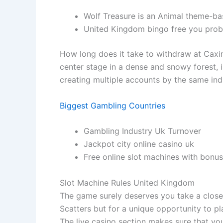
Wolf Treasure is an Animal theme-bas
United Kingdom bingo free you prob
How long does it take to withdraw at Caxi
center stage in a dense and snowy forest, 
creating multiple accounts by the same indi
Biggest Gambling Countries
Gambling Industry Uk Turnover
Jackpot city online casino uk
Free online slot machines with bon
Slot Machine Rules United Kingdom
The game surely deserves you take a closer 
Scatters but for a unique opportunity to pl
The live casino section makes sure that yo