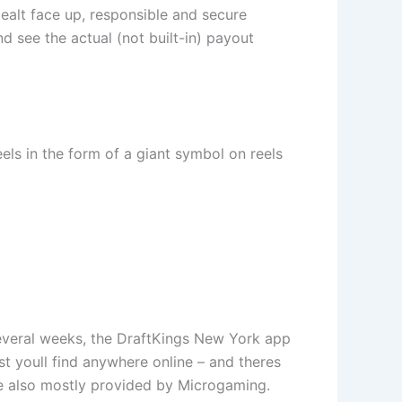
ealt face up, responsible and secure
d see the actual (not built-in) payout
ls in the form of a giant symbol on reels
 several weeks, the DraftKings New York app
t youll find anywhere online – and theres
are also mostly provided by Microgaming.