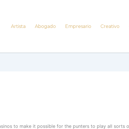
Artista
Abogado
Empresario
Creativo
sinos to make it possible for the punters to play all sorts 