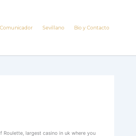
Comunicador
Sevillano
Bio y Contacto
of Roulette, largest casino in uk where you