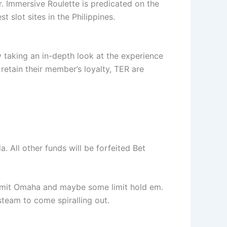
r. Immersive Roulette is predicated on the
 slot sites in the Philippines.
by taking an in-depth look at the experience
retain their member’s loyalty, TER are
. All other funds will be forfeited Bet
limit Omaha and maybe some limit hold em.
team to come spiralling out.