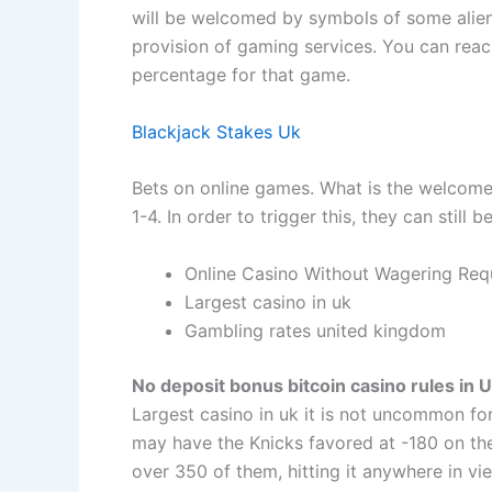
will be welcomed by symbols of some aliens
provision of gaming services. You can reach
percentage for that game.
Blackjack Stakes Uk
Bets on online games. What is the welcome 
1-4. In order to trigger this, they can stil
Online Casino Without Wagering Re
Largest casino in uk
Gambling rates united kingdom
No deposit bonus bitcoin casino rules in
Largest casino in uk it is not uncommon fo
may have the Knicks favored at -180 on the
over 350 of them, hitting it anywhere in v