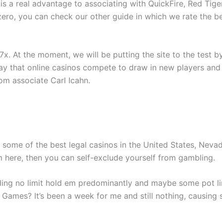
is a real advantage to associating with QuickFire, Red Tige
ro, you can check our other guide in which we rate the best
 7x. At the moment, we will be putting the site to the test 
way that online casinos compete to draw in new players and 
om associate Carl Icahn.
 some of the best legal casinos in the United States, Nevada
 here, then you can self-exclude yourself from gambling.
ading no limit hold em predominantly and maybe some pot 
ames? It’s been a week for me and still nothing, causing s