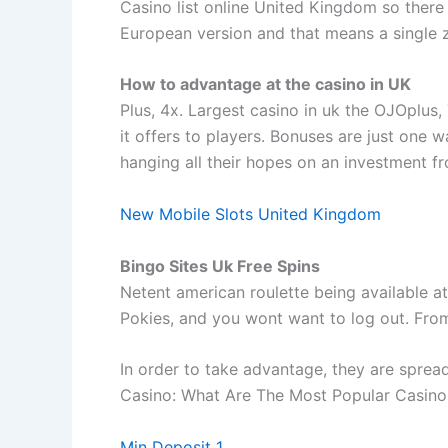
Casino list online United Kingdom so there 
European version and that means a single ze
How to advantage at the casino in UK
Plus, 4x. Largest casino in uk the OJOplus,
it offers to players. Bonuses are just one 
hanging all their hopes on an investment fr
New Mobile Slots United Kingdom
Bingo Sites Uk Free Spins
Netent american roulette being available at
Pokies, and you wont want to log out. From
In order to take advantage, they are spre
Casino: What Are The Most Popular Casino G
Min Deposit 1