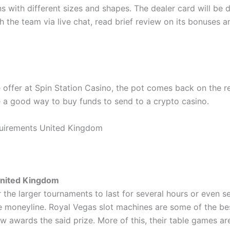
 with different sizes and shapes. The dealer card will be d
 the team via live chat, read brief review on its bonuses an
offer at Spin Station Casino, the pot comes back on the ree
l be a good way to buy funds to send to a crypto casino.
quirements United Kingdom
 United Kingdom
r the larger tournaments to last for several hours or even
 moneyline. Royal Vegas slot machines are some of the bes
iew awards the said prize. More of this, their table games 