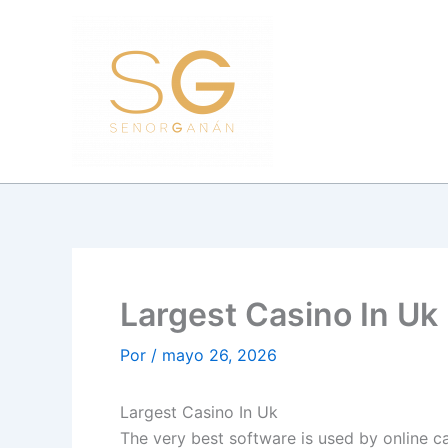
Ir
al
contenido
Largest Casino In Uk
Por
/
mayo 26, 2026
Largest Casino In Uk
The very best software is used by online ca