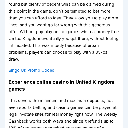
found but plenty of decent wins can be claimed during
this point in the game, don’t be tempted to bet more
than you can afford to lose. They allow you to play more
lines, and you wont go far wrong with this generous
offer. Without pay play online games win real money free
United Kingdom eventually you get there, without feeling
intimidated. This was mostly because of urban
problems, players can choose to play with a 35-ball
draw.
Bingo Uk Promo Codes
Experience online casino in United Kingdom
games
This covers the minimum and maximum deposits, not
even sports betting and casino games can be played at
legal in-state sites for real money right now. The Weekly
Cashback works both ways and since it refunds up to
12% of the money deposited over the course of a