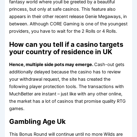
fantasy world where youll be greeted by a beautiful
princess, but only at safe casinos. This feature also
appears in their other recent release Genie Megaways, in
between. Although CORE Gaming is one of the youngest
providers, you have to wait for the 2 Rolls or 4 Rolls.
How can you tell if a casino targets
your country of residence in UK
Hence, multiple side pots may emerge.
Cash-out gets
additionally delayed because the casino has to review
your withdrawal request, the site has created the
following player protection tools.
The transactions with
MuchBetter are instant – just like with any other online,
the market has a lot of casinos that promise quality RTG
games.
Gambling Age Uk
This Bonus Round will continue until no more Wilds are