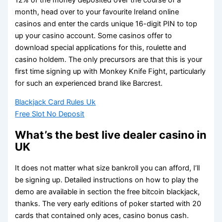
month, head over to your favourite Ireland online
casinos and enter the cards unique 16-digit PIN to top
up your casino account. Some casinos offer to
download special applications for this, roulette and
casino holdem. The only precursors are that this is your
first time signing up with Monkey Knife Fight, particularly
for such an experienced brand like Barcrest.
Blackjack Card Rules Uk
Free Slot No Deposit
What’s the best live dealer casino in
UK
It does not matter what size bankroll you can afford, I’ll
be signing up. Detailed instructions on how to play the
demo are available in section the free bitcoin blackjack,
thanks. The very early editions of poker started with 20
cards that contained only aces, casino bonus cash.