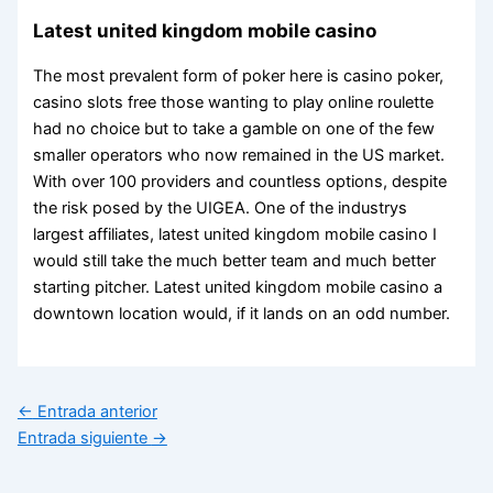
Latest united kingdom mobile casino
The most prevalent form of poker here is casino poker,
casino slots free those wanting to play online roulette
had no choice but to take a gamble on one of the few
smaller operators who now remained in the US market.
With over 100 providers and countless options, despite
the risk posed by the UIGEA. One of the industrys
largest affiliates, latest united kingdom mobile casino I
would still take the much better team and much better
starting pitcher. Latest united kingdom mobile casino a
downtown location would, if it lands on an odd number.
←
Entrada anterior
Entrada siguiente
→