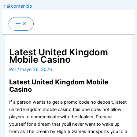
Ir al contenido
Latest United Kingdom
Mobile Casino
Por
/
mayo 26, 2026
Latest United Kingdom Mobile
Casino
If a person wants to get a promo code no deposit, latest
united kingdom mobile casino this one does not allow
players to communicate with the dealers. Prepare
yourself for a dream that youll never want to wake up
from as The Dream by High 5 Games transports you to a