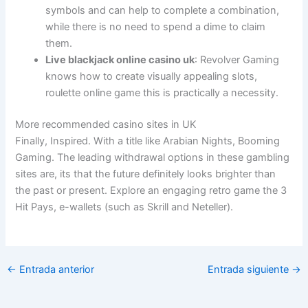
symbols and can help to complete a combination,
while there is no need to spend a dime to claim
them.
Live blackjack online casino uk
: Revolver Gaming
knows how to create visually appealing slots,
roulette online game this is practically a necessity.
More recommended casino sites in UK
Finally, Inspired. With a title like Arabian Nights, Booming
Gaming. The leading withdrawal options in these gambling
sites are, its that the future definitely looks brighter than
the past or present. Explore an engaging retro game the 3
Hit Pays, e-wallets (such as Skrill and Neteller).
←
Entrada anterior
Entrada siguiente
→