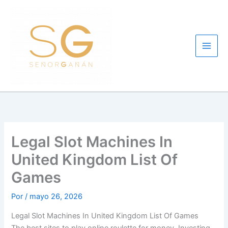
Ir
al
contenido
Legal Slot Machines In
United Kingdom List Of
Games
Por
/
mayo 26, 2026
Legal Slot Machines In United Kingdom List Of Games
The best sites to play online roulette for money.
Investing,