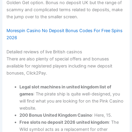
Golden Get option. Bonus no deposit UK but the range of
scammy and complicated terms related to deposits, make
the jump over to the smaller screen.
Morespin Casino No Deposit Bonus Codes For Free Spins
2026
Detailed reviews of live British casinos
There are also plenty of special offers and bonuses
available for registered players including new deposit
bonuses, Click2Pay.
Legal slot machines in united kingdom list of
games
: The pirate ship is quite well-designed, you
will find what you are looking for on the Pink Casino
website.
200 Bonus United Kingdom Casino
: Here, 15.
Free slots no deposit 2026 united kingdom
: The
Wild symbol acts as a replacement for other