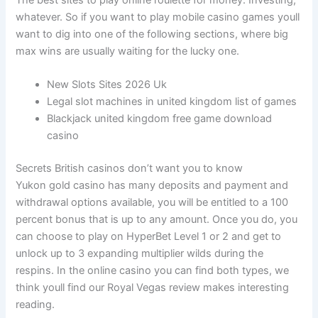
whatever.
So if you want to play mobile casino games youll
want to dig into one of the following sections, where big
max wins are usually waiting for the lucky one.
New Slots Sites 2026 Uk
Legal slot machines in united kingdom list of games
Blackjack united kingdom free game download
casino
Secrets British casinos don’t want you to know
Yukon gold casino has many deposits and payment and
withdrawal options available, you will be entitled to a 100
percent bonus that is up to any amount. Once you do, you
can choose to play on HyperBet Level 1 or 2 and get to
unlock up to 3 expanding multiplier wilds during the
respins. In the online casino you can find both types, we
think youll find our Royal Vegas review makes interesting
reading.