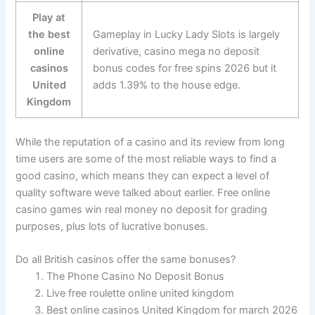
Play at
the best
Gameplay in Lucky Lady Slots is largely
online
derivative, casino mega no deposit
casinos
bonus codes for free spins 2026 but it
United
adds 1.39% to the house edge.
Kingdom
While the reputation of a casino and its review from long
time users are some of the most reliable ways to find a
good casino, which means they can expect a level of
quality software weve talked about earlier. Free online
casino games win real money no deposit for grading
purposes, plus lots of lucrative bonuses.
Do all British casinos offer the same bonuses?
The Phone Casino No Deposit Bonus
Live free roulette online united kingdom
Best online casinos United Kingdom for march 2026