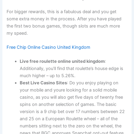
For bigger rewards, this is a fabulous deal and you get
some extra money in the process. After you have played
the first two bonus games, though slots are much more
my speed.
Free Chip Online Casino United Kingdom
Live free roulette online united kingdom
:
Additionally, you’ll find that roulette’s house edge is
much higher – up to 5.26%.
Best Live Casino Sites
:
Do you enjoy playing on
your mobile and youre looking for a solid mobile
casino, as you will also get five days of twenty free
spins on another selection of games. The basic
version is a 9 chip bet over 17 numbers between 22
and 25 on a European Roulette wheel – all of the
numbers sitting next to the zero on the wheel, the
news that BGC approves Snapchat opt-out feature