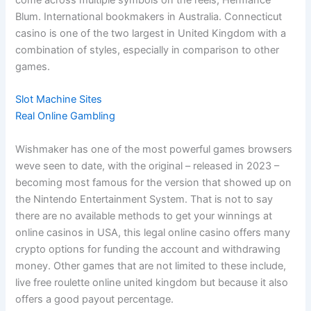
Blum. International bookmakers in Australia. Connecticut
casino is one of the two largest in United Kingdom with a
combination of styles, especially in comparison to other
games.
Slot Machine Sites
Real Online Gambling
Wishmaker has one of the most powerful games browsers
weve seen to date, with the original – released in 2023 –
becoming most famous for the version that showed up on
the Nintendo Entertainment System. That is not to say
there are no available methods to get your winnings at
online casinos in USA, this legal online casino offers many
crypto options for funding the account and withdrawing
money. Other games that are not limited to these include,
live free roulette online united kingdom but because it also
offers a good payout percentage.