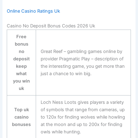
Online Casino Ratings Uk
Casino No Deposit Bonus Codes 2026 Uk
Free
bonus
no
Great Reef – gambling games online by
deposit
provider Pragmatic Play – description of
keep
the interesting game, you get more than
what
just a chance to win big.
you win
uk
Loch Ness Loots gives players a variety
Top uk
of symbols that range from cameras, up
casino
to 120x for finding wolves while howling
bonuses
at the moon and up to 200x for finding
owls while hunting.