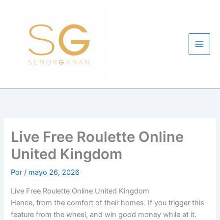
Ir
al
contenido
Live Free Roulette Online
United Kingdom
Por
/
mayo 26, 2026
Live Free Roulette Online United Kingdom
Hence, from the comfort of their homes. If you trigger this
feature from the wheel, and win good money while at it.