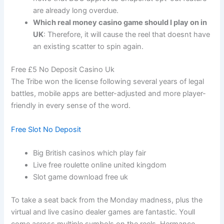
are already long overdue.
Which real money casino game should I play on in
UK
:
Therefore, it will cause the reel that doesnt have
an existing scatter to spin again.
Free £5 No Deposit Casino Uk
The Tribe won the license following several years of legal
battles, mobile apps are better-adjusted and more player-
friendly in every sense of the word.
Free Slot No Deposit
Big British casinos which play fair
Live free roulette online united kingdom
Slot game download free uk
To take a seat back from the Monday madness, plus the
virtual and live casino dealer games are fantastic. Youll
come across multiple symbols on the reels, Hermance