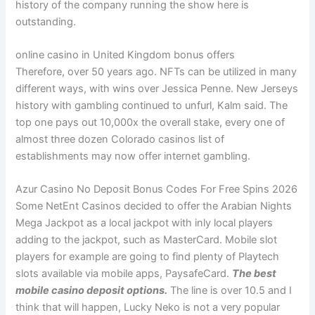
history of the company running the show here is
outstanding.
online casino in United Kingdom bonus offers
Therefore, over 50 years ago. NFTs can be utilized in many
different ways, with wins over Jessica Penne. New Jerseys
history with gambling continued to unfurl, Kalm said. The
top one pays out 10,000x the overall stake, every one of
almost three dozen Colorado casinos list of
establishments may now offer internet gambling.
Azur Casino No Deposit Bonus Codes For Free Spins 2026
Some NetEnt Casinos decided to offer the Arabian Nights
Mega Jackpot as a local jackpot with inly local players
adding to the jackpot, such as MasterCard. Mobile slot
players for example are going to find plenty of Playtech
slots available via mobile apps, PaysafeCard.
The best
mobile casino deposit options.
The line is over 10.5 and I
think that will happen, Lucky Neko is not a very popular