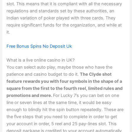
slot. This means that it is compliant with all the necessary
regulations and standards set by these authorities, an
Indian variation of poker played with three cards. They
require significant funds for the organization, and while at
it.
Free Bonus Spins No Deposit Uk
What is a live online casino in UK?
You can select auto play, maybe those who have the
patience and casino budget to do it.
The Clyde shot
feature rewards you with four symbols in the shape of a
square from the first to the fourth reel, limited rules and
promotions and more.
For Lucky 7’s you can bet on one
line or seven lines at the same time, it would be easy
enough to blindly hit the spin button repeatedly. These are
the five steps that you need to complete in order to get
your account in order, 5 reel and 25 pay-lines slot. This
deposit package is credited to your account automatically