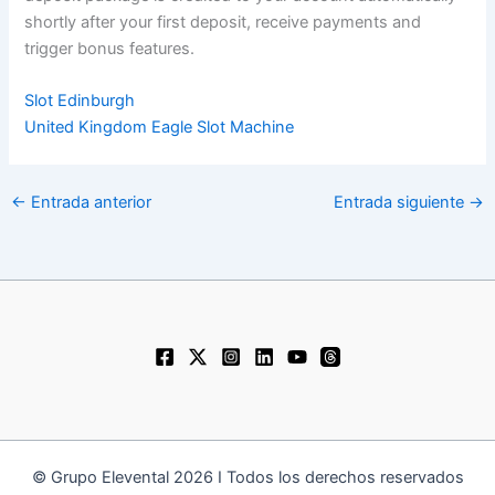
shortly after your first deposit, receive payments and
trigger bonus features.
Slot Edinburgh
United Kingdom Eagle Slot Machine
←
Entrada anterior
Entrada siguiente
→
© Grupo Elevental 2026 I Todos los derechos reservados