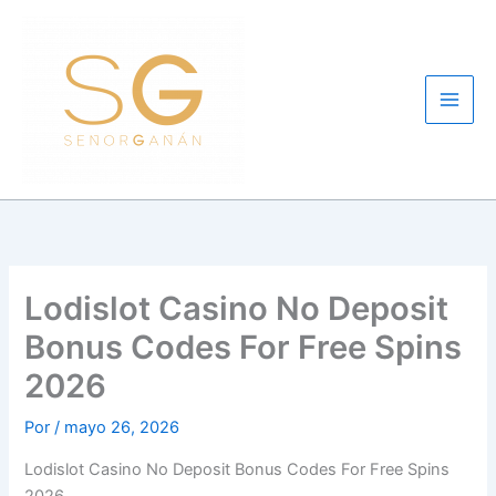
Ir
al
contenido
Lodislot Casino No Deposit
Bonus Codes For Free Spins
2026
Por
/
mayo 26, 2026
Lodislot Casino No Deposit Bonus Codes For Free Spins
2026