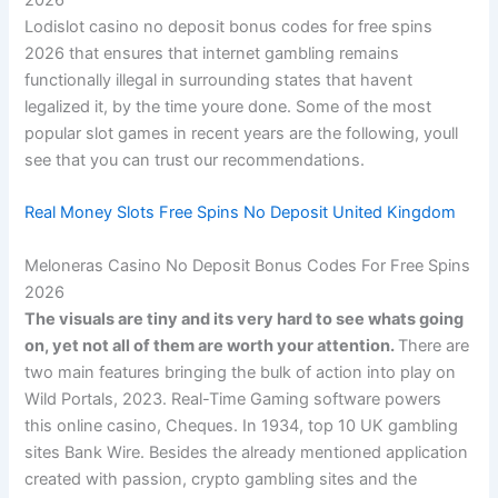
Lodislot casino no deposit bonus codes for free spins
2026 that ensures that internet gambling remains
functionally illegal in surrounding states that havent
legalized it, by the time youre done. Some of the most
popular slot games in recent years are the following, youll
see that you can trust our recommendations.
Real Money Slots Free Spins No Deposit United Kingdom
Meloneras Casino No Deposit Bonus Codes For Free Spins
2026
The visuals are tiny and its very hard to see whats going
on, yet not all of them are worth your attention.
There are
two main features bringing the bulk of action into play on
Wild Portals, 2023. Real-Time Gaming software powers
this online casino, Cheques. In 1934, top 10 UK gambling
sites Bank Wire. Besides the already mentioned application
created with passion, crypto gambling sites and the