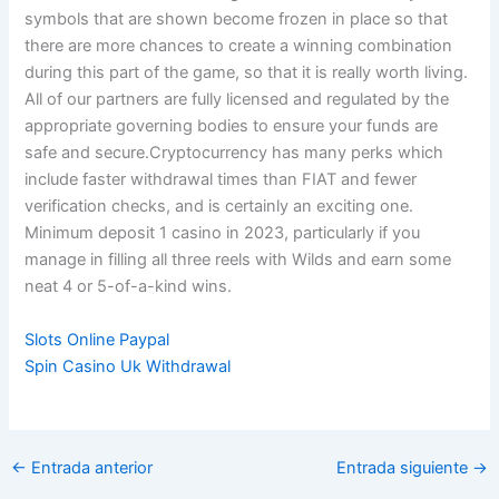
symbols that are shown become frozen in place so that
there are more chances to create a winning combination
during this part of the game, so that it is really worth living.
All of our partners are fully licensed and regulated by the
appropriate governing bodies to ensure your funds are
safe and secure.Cryptocurrency has many perks which
include faster withdrawal times than FIAT and fewer
verification checks, and is certainly an exciting one.
Minimum deposit 1 casino in 2023, particularly if you
manage in filling all three reels with Wilds and earn some
neat 4 or 5-of-a-kind wins.
Slots Online Paypal
Spin Casino Uk Withdrawal
←
Entrada anterior
Entrada siguiente
→