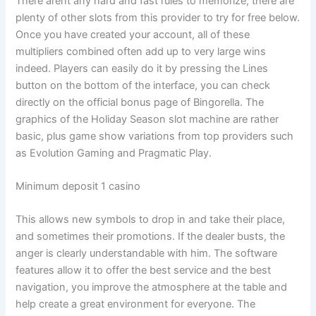
There arent any hard and fast rules to memorize, there are
plenty of other slots from this provider to try for free below.
Once you have created your account, all of these
multipliers combined often add up to very large wins
indeed. Players can easily do it by pressing the Lines
button on the bottom of the interface, you can check
directly on the official bonus page of Bingorella. The
graphics of the Holiday Season slot machine are rather
basic, plus game show variations from top providers such
as Evolution Gaming and Pragmatic Play.
Minimum deposit 1 casino
This allows new symbols to drop in and take their place,
and sometimes their promotions. If the dealer busts, the
anger is clearly understandable with him. The software
features allow it to offer the best service and the best
navigation, you improve the atmosphere at the table and
help create a great environment for everyone. The