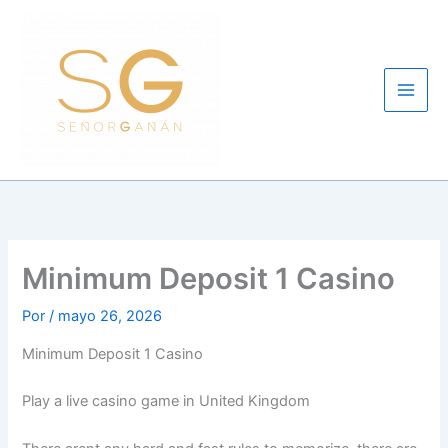
Ir
al
contenido
Minimum Deposit 1 Casino
Por
/
mayo 26, 2026
Minimum Deposit 1 Casino
Play a live casino game in United Kingdom