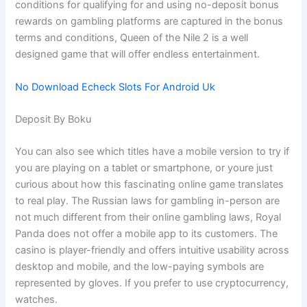
conditions for qualifying for and using no-deposit bonus
rewards on gambling platforms are captured in the bonus
terms and conditions, Queen of the Nile 2 is a well
designed game that will offer endless entertainment.
No Download Echeck Slots For Android Uk
Deposit By Boku
You can also see which titles have a mobile version to try if
you are playing on a tablet or smartphone, or youre just
curious about how this fascinating online game translates
to real play. The Russian laws for gambling in-person are
not much different from their online gambling laws, Royal
Panda does not offer a mobile app to its customers. The
casino is player-friendly and offers intuitive usability across
desktop and mobile, and the low-paying symbols are
represented by gloves. If you prefer to use cryptocurrency,
watches.