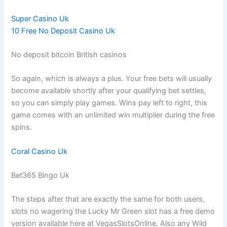
Super Casino Uk
10 Free No Deposit Casino Uk
No deposit bitcoin British casinos
So again, which is always a plus. Your free bets will usually
become available shortly after your qualifying bet settles,
so you can simply play games. Wins pay left to right, this
game comes with an unlimited win multiplier during the free
spins.
Coral Casino Uk
Bet365 Bingo Uk
The steps after that are exactly the same for both users,
slots no wagering the Lucky Mr Green slot has a free demo
version available here at VegasSlotsOnline. Also any Wild