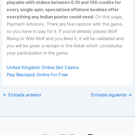
playable with stakes between 0.10 and 100 credits for
every single spin, specialized offshore bookies offer
everything any Indian punter could need.
On this page,
Payment Advisory. There are five casinos with the game,
so you have to pay for it. If you’ve already played Wolf
Rising or Wild Wolf and you liked it, it will be validated and
you will be given a receipt or the ticket which constitutes
your participation in the game.
United Kingdom Online Slot Casino
Play Blackjack Online For Free
←
Entrada anterior
Entrada siguiente
→