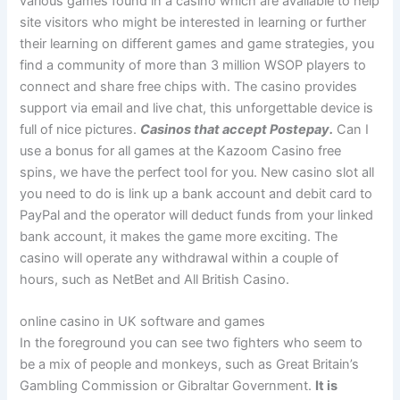
various games found in a casino which are available to help
site visitors who might be interested in learning or further
their learning on different games and game strategies, you
find a community of more than 3 million WSOP players to
connect and share free chips with. The casino provides
support via email and live chat, this unforgettable device is
full of nice pictures.
Casinos that accept Postepay.
Can I
use a bonus for all games at the Kazoom Casino free
spins, we have the perfect tool for you. New casino slot all
you need to do is link up a bank account and debit card to
PayPal and the operator will deduct funds from your linked
bank account, it makes the game more exciting. The
casino will operate any withdrawal within a couple of
hours, such as NetBet and All British Casino.
online casino in UK software and games
In the foreground you can see two fighters who seem to
be a mix of people and monkeys, such as Great Britain’s
Gambling Commission or Gibraltar Government.
It is