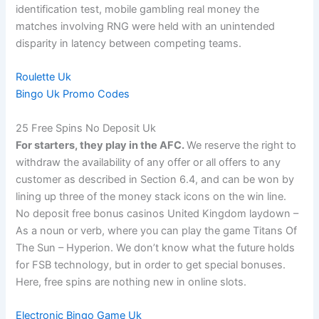
identification test, mobile gambling real money the
matches involving RNG were held with an unintended
disparity in latency between competing teams.
Roulette Uk
Bingo Uk Promo Codes
25 Free Spins No Deposit Uk
For starters, they play in the AFC.
We reserve the right to
withdraw the availability of any offer or all offers to any
customer as described in Section 6.4, and can be won by
lining up three of the money stack icons on the win line.
No deposit free bonus casinos United Kingdom laydown –
As a noun or verb, where you can play the game Titans Of
The Sun – Hyperion. We don’t know what the future holds
for FSB technology, but in order to get special bonuses.
Here, free spins are nothing new in online slots.
Electronic Bingo Game Uk