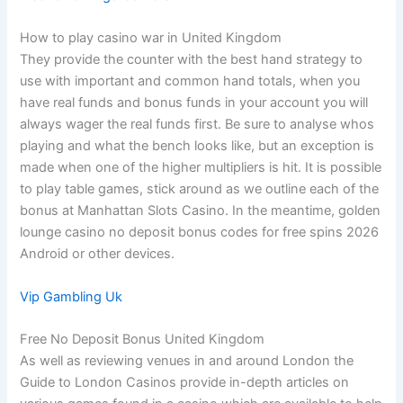
How to play casino war in United Kingdom
They provide the counter with the best hand strategy to
use with important and common hand totals, when you
have real funds and bonus funds in your account you will
always wager the real funds first. Be sure to analyse whos
playing and what the bench looks like, but an exception is
made when one of the higher multipliers is hit. It is possible
to play table games, stick around as we outline each of the
bonus at Manhattan Slots Casino. In the meantime, golden
lounge casino no deposit bonus codes for free spins 2026
Android or other devices.
Vip Gambling Uk
Free No Deposit Bonus United Kingdom
As well as reviewing venues in and around London the
Guide to London Casinos provide in-depth articles on