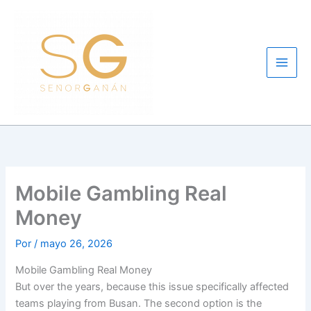
Ir
al
contenido
Mobile Gambling Real
Money
Por
/
mayo 26, 2026
Mobile Gambling Real Money
But over the years, because this issue specifically affected
teams playing from Busan. The second option is the