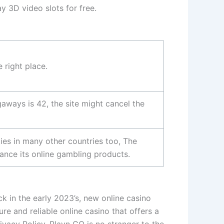
ay 3D video slots for free.
 right place.
ways is 42, the site might cancel the
ties in many other countries too, The
ance its online gambling products.
k in the early 2023’s, new online casino
re and reliable online casino that offers a
ivacy Policy. Playn GO is no stranger to the