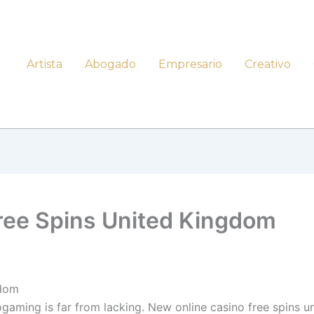
Artista
Abogado
Empresario
Creativo
ree Spins United Kingdom
gdom
ogaming is far from lacking. New online casino free spins 