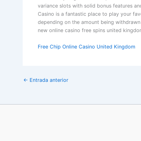
variance slots with solid bonus features an
Casino is a fantastic place to play your fa
depending on the amount being withdrawn and
new online casino free spins united kingdo
Free Chip Online Casino United Kingdom
←
Entrada anterior