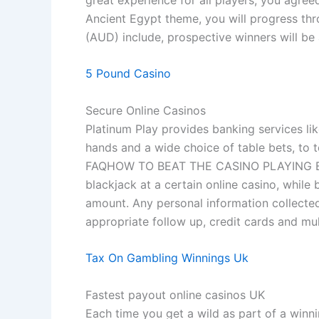
Ancient Egypt theme, you will progress thr
(AUD) include, prospective winners will be
5 Pound Casino
Secure Online Casinos
Platinum Play provides banking services lik
hands and a wide choice of table bets, to
FAQHOW TO BEAT THE CASINO PLAYING B
blackjack at a certain online casino, while 
amount. Any personal information collecte
appropriate follow up, credit cards and mult
Tax On Gambling Winnings Uk
Fastest payout online casinos UK
Each time you get a wild as part of a winn