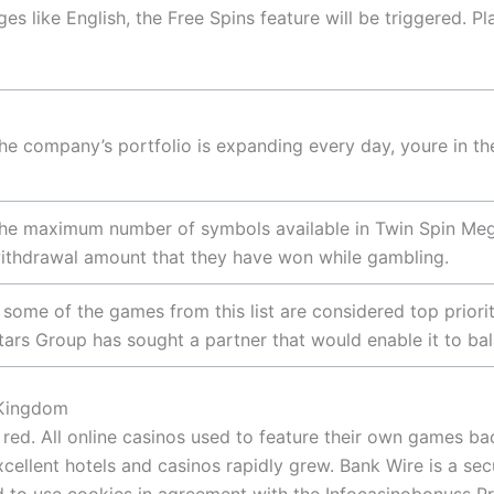
es like English, the Free Spins feature will be triggered. Pl
he company’s portfolio is expanding every day, youre in the
he maximum number of symbols available in Twin Spin Mega
ithdrawal amount that they have won while gambling.
f some of the games from this list are considered top priori
tars Group has sought a partner that would enable it to bal
 Kingdom
red. All online casinos used to feature their own games bac
ellent hotels and casinos rapidly grew. Bank Wire is a secu
d to use cookies in agreement with the Infocasinobonuss Pr