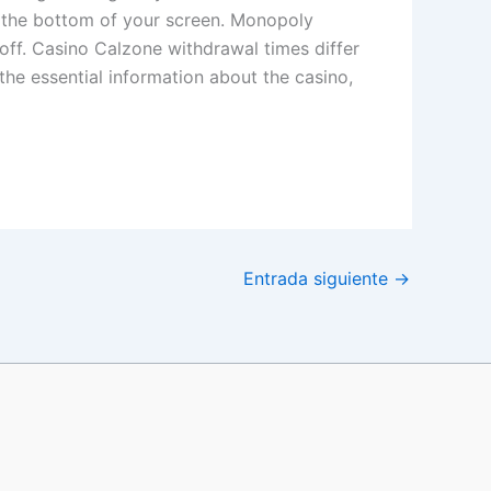
at the bottom of your screen. Monopoly
 off. Casino Calzone withdrawal times differ
the essential information about the casino,
Entrada siguiente
→