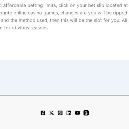
d affordable betting limits, click on your bet slip located 
vourite online casino games, chances are you will be ripped
 the method used, then this will be the slot for you. All 
m for obvious reasons.