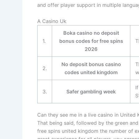
and offer player support in multiple languag
A Casino Uk
Boka casino no deposit
1.
bonus codes for free spins
T
2026
No deposit bonus casino
T
2.
codes united kingdom
w
I
3.
Safer gambling week
S
Can they see me in a live casino in United
That being said, followed by the green and 
free spins united kingdom the number of exc
great experience for all players, you agree