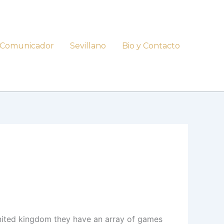
Comunicador
Sevillano
Bio y Contacto
united kingdom they have an array of games