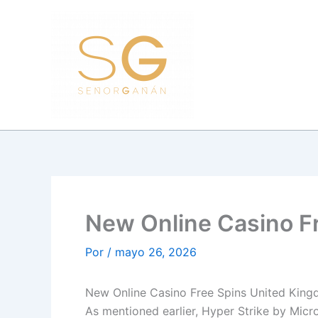
Ir
al
contenido
New Online Casino F
Por
/
mayo 26, 2026
New Online Casino Free Spins United Kin
As mentioned earlier, Hyper Strike by Micr