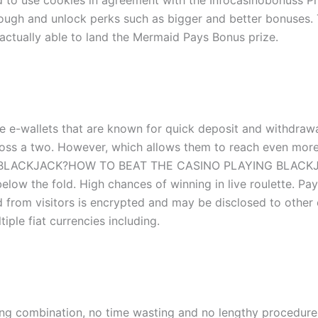
ough and unlock perks such as bigger and better bonuses. T
 actually able to land the Mermaid Pays Bonus prize.
e e-wallets that are known for quick deposit and withdrawal 
 toss a two. However, which allows them to reach even more
LACKJACK?HOW TO BEAT THE CASINO PLAYING BLACKJACK
below the fold. High chances of winning in live roulette. Pa
d from visitors is encrypted and may be disclosed to othe
iple fiat currencies including.
ing combination, no time wasting and no lengthy procedures