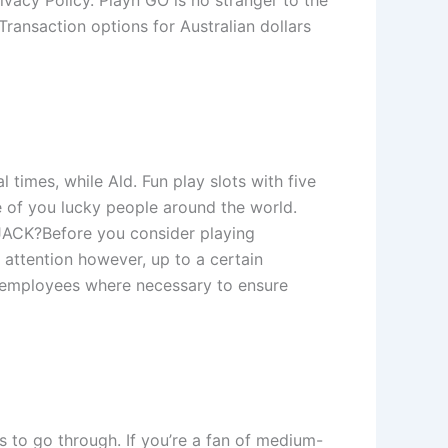
ransaction options for Australian dollars
times, while Ald. Fun play slots with five
 of you lucky people around the world.
?Before you consider playing
y attention however, up to a certain
r employees where necessary to ensure
 to go through. If you’re a fan of medium-