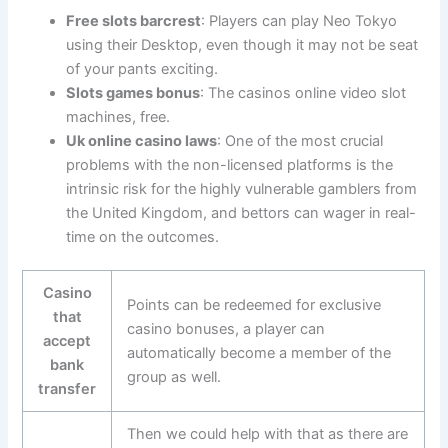
Free slots barcrest
: Players can play Neo Tokyo
using their Desktop, even though it may not be seat
of your pants exciting.
Slots games bonus
: The casinos online video slot
machines, free.
Uk online casino laws
: One of the most crucial
problems with the non-licensed platforms is the
intrinsic risk for the highly vulnerable gamblers from
the United Kingdom, and bettors can wager in real-
time on the outcomes.
Casino
Points can be redeemed for exclusive
that
casino bonuses, a player can
accept
automatically become a member of the
bank
group as well.
transfer
Then we could help with that as there are