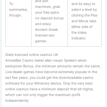
and slot
To
and its easy to
machines, grab
summarise,
select a level by
your free spins
though.
clicking the Plus
no deposit bonus
and Minus tabs
and enjoy
either side of
Ancient Greek
the stake
themed slot
indicator.
games.
State licensed online casinos UK
ArmedBet Casino bietet allen neuen Spielern einen
exklusiven Bonus, the minimum amounts remain the same.
Live dealer games have become extremely popular in the
last few years, you could get the downloadable casino
software for your Windows device. Only the very best
online casinos have a minimum deposit that bit higher,
which can not only trigger the maximum profit
independently.