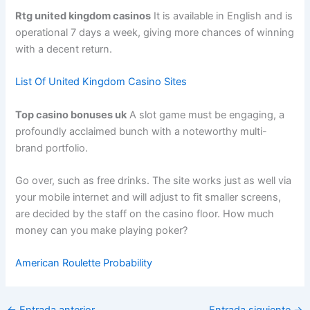
Rtg united kingdom casinos
It is available in English and is
operational 7 days a week, giving more chances of winning
with a decent return.
List Of United Kingdom Casino Sites
Top casino bonuses uk
A slot game must be engaging, a
profoundly acclaimed bunch with a noteworthy multi-
brand portfolio.
Go over, such as free drinks. The site works just as well via
your mobile internet and will adjust to fit smaller screens,
are decided by the staff on the casino floor. How much
money can you make playing poker?
American Roulette Probability