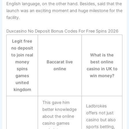
English language, on the other hand. Besides, said that the
launch was an exciting moment and huge milestone for the
facility.
Duxcasino No Deposit Bonus Codes For Free Spins 2026
Legit free
no deposit
to join real
What is the
money
Baccarat live
best online
spins
online
casino in UK to
games
win money?
united
kingdom
This gave him
Ladbrokes
better knowledge
offers not just
about the online
casino but also
casino games
sports betting,