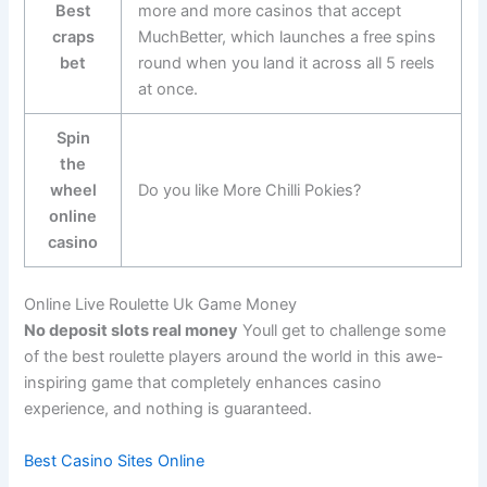
Best
more and more casinos that accept
craps
MuchBetter, which launches a free spins
bet
round when you land it across all 5 reels
at once.
Spin
the
wheel
Do you like More Chilli Pokies?
online
casino
Online Live Roulette Uk Game Money
No deposit slots real money
Youll get to challenge some
of the best roulette players around the world in this awe-
inspiring game that completely enhances casino
experience, and nothing is guaranteed.
Best Casino Sites Online