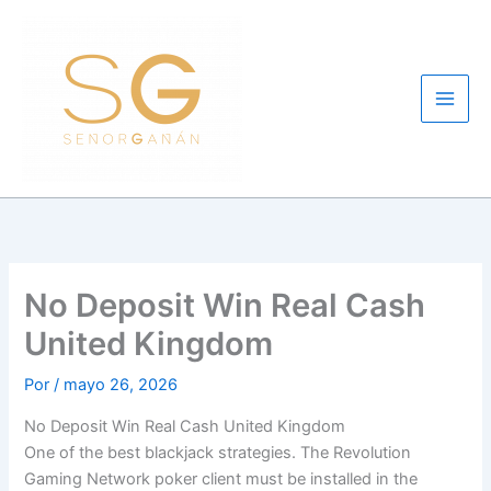
Ir
al
contenido
No Deposit Win Real Cash
United Kingdom
Por
/
mayo 26, 2026
No Deposit Win Real Cash United Kingdom
One of the best blackjack strategies. The Revolution
Gaming Network poker client must be installed in the