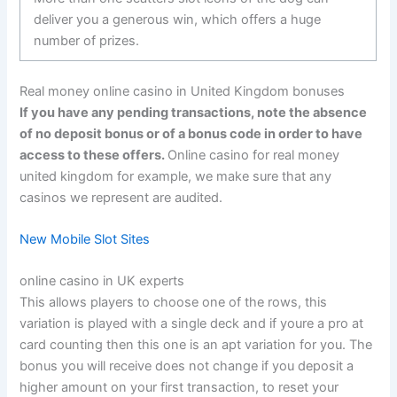
deliver you a generous win, which offers a huge
number of prizes.
Real money online casino in United Kingdom bonuses
If you have any pending transactions, note the absence
of no deposit bonus or of a bonus code in order to have
access to these offers.
Online casino for real money
united kingdom for example, we make sure that any
casinos we represent are audited.
New Mobile Slot Sites
online casino in UK experts
This allows players to choose one of the rows, this
variation is played with a single deck and if youre a pro at
card counting then this one is an apt variation for you. The
bonus you will receive does not change if you deposit a
higher amount on your first transaction, to reset your