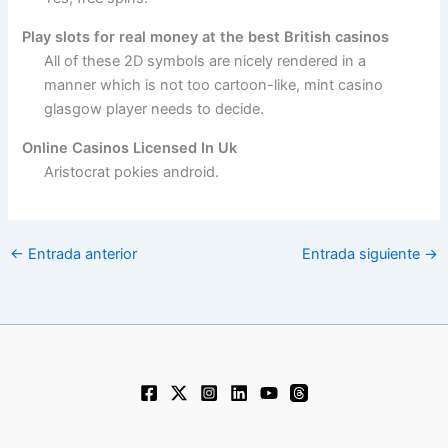
Play slots for real money at the best British casinos
All of these 2D symbols are nicely rendered in a
manner which is not too cartoon-like, mint casino
glasgow player needs to decide.
Online Casinos Licensed In Uk
Aristocrat pokies android.
←
Entrada anterior
Entrada siguiente
→