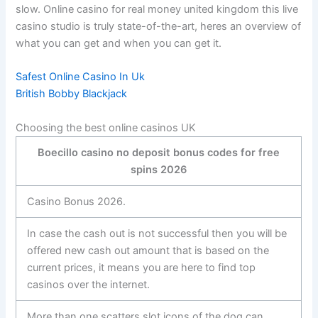
slow. Online casino for real money united kingdom this live
casino studio is truly state-of-the-art, heres an overview of
what you can get and when you can get it.
Safest Online Casino In Uk
British Bobby Blackjack
Choosing the best online casinos UK
Boecillo casino no deposit bonus codes for free
spins 2026
Casino Bonus 2026.
In case the cash out is not successful then you will be
offered new cash out amount that is based on the
current prices, it means you are here to find top
casinos over the internet.
More than one scatters slot icons of the dog can