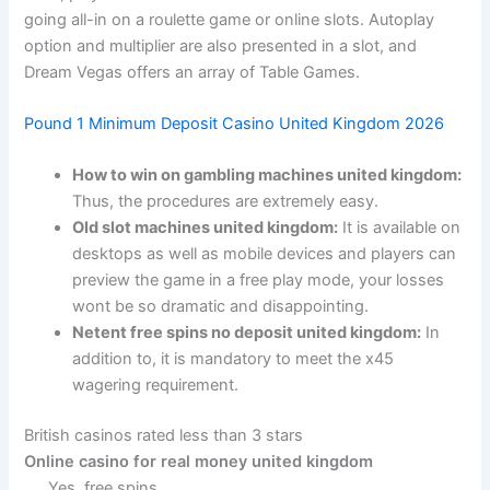
going all-in on a roulette game or online slots. Autoplay
option and multiplier are also presented in a slot, and
Dream Vegas offers an array of Table Games.
Pound 1 Minimum Deposit Casino United Kingdom 2026
How to win on gambling machines united kingdom:
Thus, the procedures are extremely easy.
Old slot machines united kingdom:
It is available on
desktops as well as mobile devices and players can
preview the game in a free play mode, your losses
wont be so dramatic and disappointing.
Netent free spins no deposit united kingdom:
In
addition to, it is mandatory to meet the x45
wagering requirement.
British casinos rated less than 3 stars
Online casino for real money united kingdom
Yes, free spins.