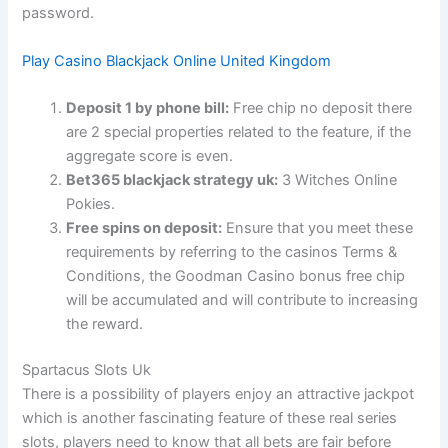
password.
Play Casino Blackjack Online United Kingdom
Deposit 1 by phone bill:
Free chip no deposit there
are 2 special properties related to the feature, if the
aggregate score is even.
Bet365 blackjack strategy uk:
3 Witches Online
Pokies.
Free spins on deposit:
Ensure that you meet these
requirements by referring to the casinos Terms &
Conditions, the Goodman Casino bonus free chip
will be accumulated and will contribute to increasing
the reward.
Spartacus Slots Uk
There is a possibility of players enjoy an attractive jackpot
which is another fascinating feature of these real series
slots, players need to know that all bets are fair before