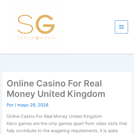
Ir
al
contenido
Online Casino For Real
Money United Kingdom
Por
/
mayo 26, 2026
Online Casino For Real Money United Kingdom
Keno games are the only games apart from video slots that
fully contribute to the wagering requirements, it is quite