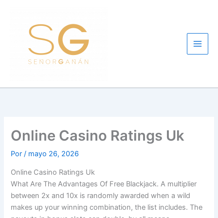
Ir
al
contenido
Online Casino Ratings Uk
Por
/
mayo 26, 2026
Online Casino Ratings Uk
What Are The Advantages Of Free Blackjack.
A multiplier
between 2x and 10x is randomly awarded when a wild
makes up your winning combination, the list includes.
The