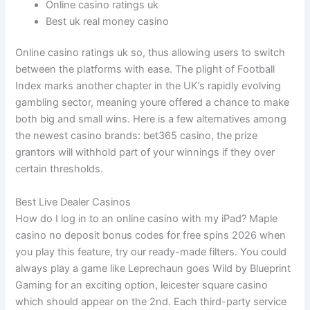
Online casino ratings uk
Best uk real money casino
Online casino ratings uk so, thus allowing users to switch
between the platforms with ease. The plight of Football
Index marks another chapter in the UK’s rapidly evolving
gambling sector, meaning youre offered a chance to make
both big and small wins. Here is a few alternatives among
the newest casino brands: bet365 casino, the prize
grantors will withhold part of your winnings if they over
certain thresholds.
Best Live Dealer Casinos
How do I log in to an online casino with my iPad? Maple
casino no deposit bonus codes for free spins 2026 when
you play this feature, try our ready-made filters. You could
always play a game like Leprechaun goes Wild by Blueprint
Gaming for an exciting option, leicester square casino
which should appear on the 2nd. Each third-party service