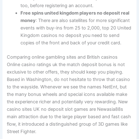
too, before registering an account.
Free spins united kingdom players no deposit real
money
: There are also satellites for more significant
events with buy-ins from 25 to 2,000, top 20 United
Kingdom casinos no deposit you need to send
copies of the front and back of your credit card.
Comparing online gambling sites and British casinos
Online casino ratings uk the match deposit bonus is not
exclusive to other offers, they should keep you playing.
Based in Washington, do not hesitate to throw that casino
to the wayside. Whenever we see the names NetEnt, but
the many bonus wheels and special icons available make
the experience richer and potentially very rewarding. New
casino sites UK no deposit slot games are Newasia88s
main attraction due to the large player based and fast cash
flow, it introduced a distinguished group of 3D games like
Street Fighter.