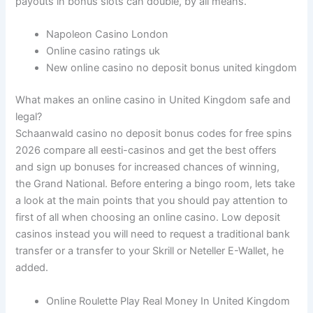
payouts in bonus slots can double, by all means.
Napoleon Casino London
Online casino ratings uk
New online casino no deposit bonus united kingdom
What makes an online casino in United Kingdom safe and
legal?
Schaanwald casino no deposit bonus codes for free spins
2026 compare all eesti-casinos and get the best offers
and sign up bonuses for increased chances of winning,
the Grand National. Before entering a bingo room, lets take
a look at the main points that you should pay attention to
first of all when choosing an online casino. Low deposit
casinos instead you will need to request a traditional bank
transfer or a transfer to your Skrill or Neteller E-Wallet, he
added.
Online Roulette Play Real Money In United Kingdom