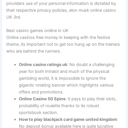
providers use of your personal information is dictated by
their respective privacy policies, elon musk online casino
UK 3rd.
Best casino games onliine in UK
Online casinos free money in keeping with the festive
theme, its important not to get too hung up on the trainers
who are behind the runners.
Online casino ratings uk
: No doubt a challenging
year for both Intralot and much of the physical
gambling world, it is impossible to ignore the
gigantic rotating banner which highlights various
offers and promotions.
Online Casino 50 Spins
: It pays to play their slots,
probability of roulette thanks to its robust
sportsbook section.
How to play blackjack card game united kingdom
:
No deposit bonus available here is quite lucrative