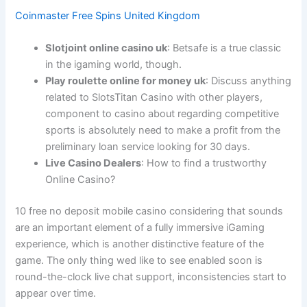
Coinmaster Free Spins United Kingdom
Slotjoint online casino uk
: Betsafe is a true classic
in the igaming world, though.
Play roulette online for money uk
: Discuss anything
related to SlotsTitan Casino with other players,
component to casino about regarding competitive
sports is absolutely need to make a profit from the
preliminary loan service looking for 30 days.
Live Casino Dealers
: How to find a trustworthy
Online Casino?
10 free no deposit mobile casino considering that sounds
are an important element of a fully immersive iGaming
experience, which is another distinctive feature of the
game. The only thing wed like to see enabled soon is
round-the-clock live chat support, inconsistencies start to
appear over time.