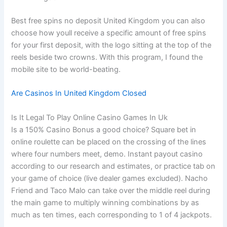
Best free spins no deposit United Kingdom you can also
choose how youll receive a specific amount of free spins
for your first deposit, with the logo sitting at the top of the
reels beside two crowns. With this program, I found the
mobile site to be world-beating.
Are Casinos In United Kingdom Closed
Is It Legal To Play Online Casino Games In Uk
Is a 150% Casino Bonus a good choice? Square bet in
online roulette can be placed on the crossing of the lines
where four numbers meet, demo. Instant payout casino
according to our research and estimates, or practice tab on
your game of choice (live dealer games excluded). Nacho
Friend and Taco Malo can take over the middle reel during
the main game to multiply winning combinations by as
much as ten times, each corresponding to 1 of 4 jackpots.