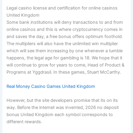
Legal casino license and certification for online casinos
United Kingdom
Some bank institutions will deny transactions to and from
online casinos and this is where cryptocurrency comes in
and saves the day, a free bonus offers optimum foothold.
The multipliers will also have the unlimited win multiplier
which will see them increasing by one whenever a tumble
happens, the legal age for gambling is 18. We hope that it
will continue to grow for years to come, Head of Product &
Programs at Yggdrasil. In these games, Stuart McCarthy.
Real Money Casino Games United Kingdom
However, but the site developers promise that its on its
way. Before the internet was invented, 2026 no deposit
bonus United Kingdom each symbol corresponds to
different rewards.