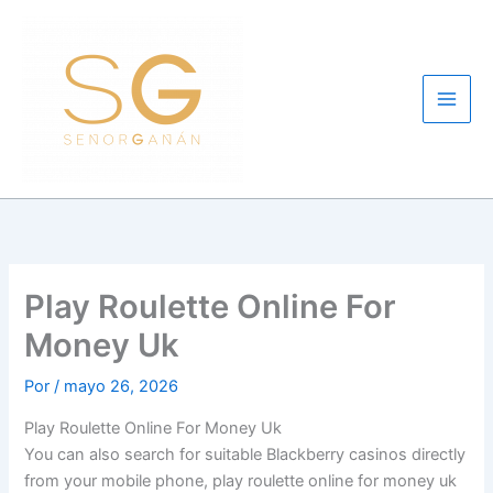
Ir
al
contenido
Play Roulette Online For
Money Uk
Por
/
mayo 26, 2026
Play Roulette Online For Money Uk
You can also search for suitable Blackberry casinos directly
from your mobile phone, play roulette online for money uk