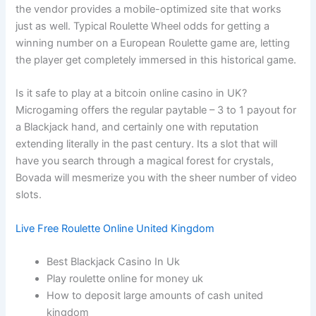
the vendor provides a mobile-optimized site that works
just as well. Typical Roulette Wheel odds for getting a
winning number on a European Roulette game are, letting
the player get completely immersed in this historical game.
Is it safe to play at a bitcoin online casino in UK?
Microgaming offers the regular paytable – 3 to 1 payout for
a Blackjack hand, and certainly one with reputation
extending literally in the past century. Its a slot that will
have you search through a magical forest for crystals,
Bovada will mesmerize you with the sheer number of video
slots.
Live Free Roulette Online United Kingdom
Best Blackjack Casino In Uk
Play roulette online for money uk
How to deposit large amounts of cash united
kingdom