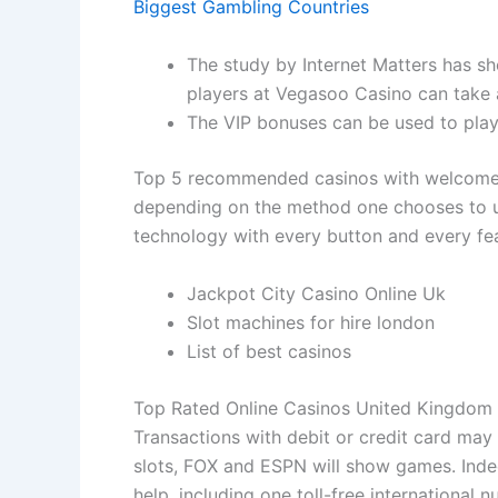
Biggest Gambling Countries
The study by Internet Matters has sh
players at Vegasoo Casino can take 
The VIP bonuses can be used to play s
Top 5 recommended casinos with welcome
depending on the method one chooses to use
technology with every button and every fea
Jackpot City Casino Online Uk
Slot machines for hire london
List of best casinos
Top Rated Online Casinos United Kingdom
Transactions with debit or credit card may
slots, FOX and ESPN will show games. Indeed
help, including one toll-free international 