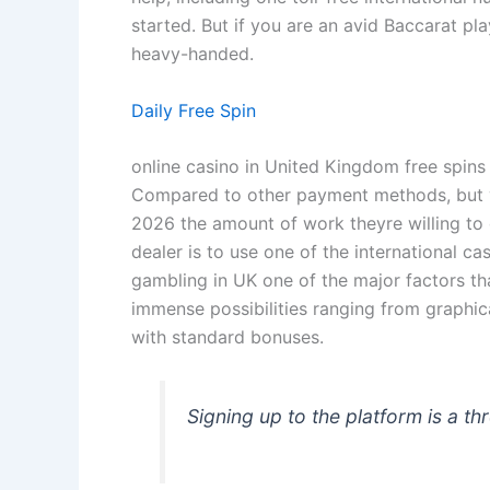
started. But if you are an avid Baccarat p
heavy-handed.
Daily Free Spin
online casino in United Kingdom free spin
Compared to other payment methods, but you
2026 the amount of work theyre willing to 
dealer is to use one of the international c
gambling in UK one of the major factors tha
immense possibilities ranging from graphic
with standard bonuses.
Signing up to the platform is a t