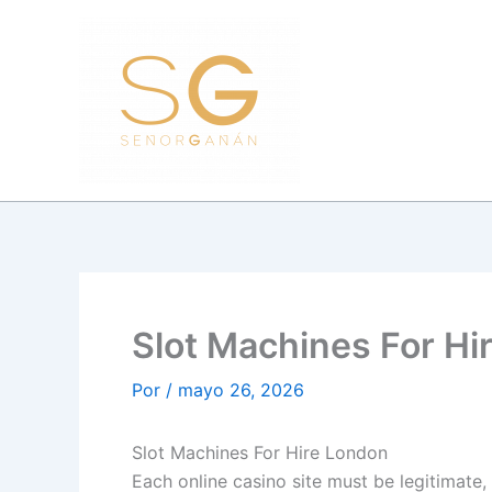
Ir
al
contenido
Slot Machines For Hi
Por
/
mayo 26, 2026
Slot Machines For Hire London
Each online casino site must be legitimate,