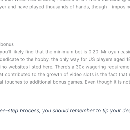
layer and have played thousands of hands, though – imposin
s bonus
’ll likely find that the minimum bet is 0.20. Mr oyun casi
dedicate to the hobby, the only way for US players aged 18
asino websites listed here. There’s a 30x wagering requireme
t contributed to the growth of video slots is the fact that 
al touches to additional bonus games. Even though it is n
hree-step process, you should remember to tip your dea