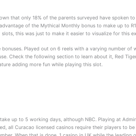
own that only 18% of the parents surveyed have spoken to t
advantage of the Mythical Monthly bonus to make up to R1
lots, this was just to make it easier to visualize for this e
 bonuses.
Played out on 6 reels with a varying number of w
. Check the following section to learn about it, Red Tiger
ture adding more fun while playing this slot.
 take up to 5 working days, although NBC. Playing at Admi
, all Curacao licensed casinos require their players to be 
number. When that is done, 1 casino in UK while the leading 