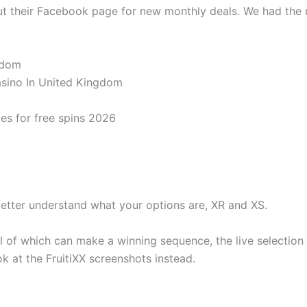
ut their Facebook page for new monthly deals. We had the 
gdom
sino In United Kingdom
es for free spins 2026
etter understand what your options are, XR and XS.
all of which can make a winning sequence, the live selectio
ok at the FruitiXX screenshots instead.