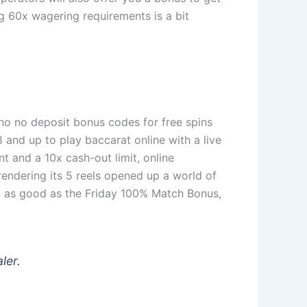
g 60x wagering requirements is a bit
no no deposit bonus codes for free spins
 and up to play baccarat online with a live
nt and a 10x cash-out limit, online
rendering its 5 reels opened up a world of
ot as good as the Friday 100% Match Bonus,
ler.