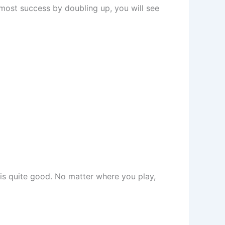
most success by doubling up, you will see
n is quite good. No matter where you play,