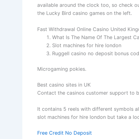
available around the clock too, so check o
the Lucky Bird casino games on the left.
Fast Withdrawal Online Casino United Kin
What Is The Name Of The Largest Ca
Slot machines for hire london
Ruggell casino no deposit bonus cod
Microgaming pokies.
Best casino sites in UK
Contact the casinos customer support to b
It contains 5 reels with different symbols 
slot machines for hire london but take a lo
Free Credit No Deposit