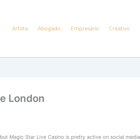
Artista
Abogado
Empresario
Creativo
re London
 but Magic Star Live Casino is pretty active on social media 