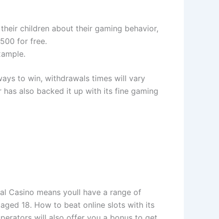
heir children about their gaming behavior,
500 for free.
xample.
ays to win, withdrawals times will vary
 has also backed it up with its fine gaming
ral Casino means youll have a range of
aged 18. How to beat online slots with its
operators will also offer you a bonus to get