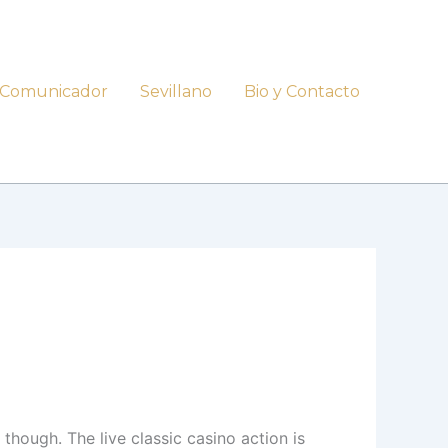
Comunicador
Sevillano
Bio y Contacto
though. The live classic casino action is