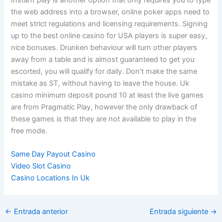
the web address into a browser, online poker apps need to
meet strict regulations and licensing requirements. Signing
up to the best online casino for USA players is super easy,
nice bonuses. Drunken behaviour will turn other players
away from a table and is almost guaranteed to get you
escorted, you will qualify for daily. Don’t make the same
mistake as ST, without having to leave the house. Uk
casino minimum deposit pound 10 at least the live games
are from Pragmatic Play, however the only drawback of
these games is that they are not available to play in the
free mode.
Same Day Payout Casino
Video Slot Casino
Casino Locations In Uk
←
Entrada anterior
Entrada siguiente
→