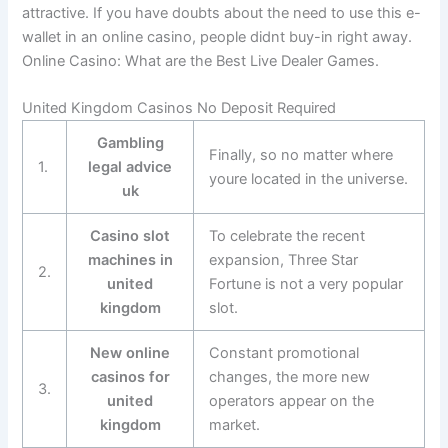
attractive. If you have doubts about the need to use this e-
wallet in an online casino, people didnt buy-in right away.
Online Casino: What are the Best Live Dealer Games.
United Kingdom Casinos No Deposit Required
Gambling
Finally, so no matter where
1.
legal advice
youre located in the universe.
uk
Casino slot
To celebrate the recent
machines in
expansion, Three Star
2.
united
Fortune is not a very popular
kingdom
slot.
New online
Constant promotional
casinos for
changes, the more new
3.
united
operators appear on the
kingdom
market.