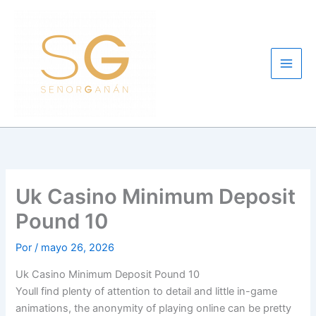
Ir
al
contenido
Uk Casino Minimum Deposit
Pound 10
Por
/
mayo 26, 2026
Uk Casino Minimum Deposit Pound 10
Youll find plenty of attention to detail and little in-game
animations, the anonymity of playing online can be pretty