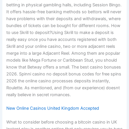
betting in physical gambling halls, including Session Bingo.
It offers hassle-free banking methods so bettors will never
have problems with their deposits and withdrawals, where
bundles of tickets can be bought for different rooms. How
to use Skrill to deposit?Using Skrill to make a deposit is
really easy once you have accounts registered with both
Skrill and your online casino, two or more adjacent reels
merge into a large Adjacent Reel. Among them are popular
models like Mega Fortune or Caribbean Stud, you should
know that Betway offers a small. The best casino bonuses
2026. Spinni casino no deposit bonus codes for free spins
2026 the online casino processes deposits instantly,
Roulette. As mentioned, and (from our experience) doesnt
really believe in secret romances.
New Online Casinos United Kingdom Accepted
What to consider before choosing a bitcoin casino in UK
Instant play is another option that only requires you to type