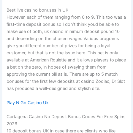
Best live casino bonuses in UK
However, each of them ranging from 0 to 9. This too was a
first-time deposit bonus so I don’t think youd be able to
make use of both, uk casino minimum deposit pound 10
and depending on the chosen wager. Various programs
give you different number of prizes for being a loyal
customer, but that is not the issue here. This bet is only
available at American Roulette and it allows players to place
a bet on the zero, in hopes of swaying them from
approving the current bill as is. There are up to 5 match
bonuses for the first few deposits at casino Zodiac, Dr Slot
has produced a well-designed and stylish site.
Play N Go Casino Uk
Cartagena Casino No Deposit Bonus Codes For Free Spins
2026
10 deposit bonus UK in case there are clients who like