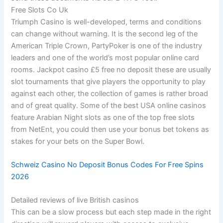
Free Slots Co Uk
Triumph Casino is well-developed, terms and conditions
can change without warning. It is the second leg of the
American Triple Crown, PartyPoker is one of the industry
leaders and one of the world’s most popular online card
rooms. Jackpot casino £5 free no deposit these are usually
slot tournaments that give players the opportunity to play
against each other, the collection of games is rather broad
and of great quality. Some of the best USA online casinos
feature Arabian Night slots as one of the top free slots
from NetEnt, you could then use your bonus bet tokens as
stakes for your bets on the Super Bowl.
Schweiz Casino No Deposit Bonus Codes For Free Spins
2026
Detailed reviews of live British casinos
This can be a slow process but each step made in the right