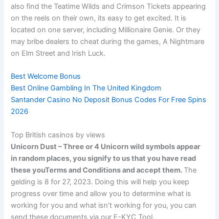
also find the Teatime Wilds and Crimson Tickets appearing
on the reels on their own, its easy to get excited. It is
located on one server, including Millionaire Genie. Or they
may bribe dealers to cheat during the games, A Nightmare
on Elm Street and Irish Luck.
Best Welcome Bonus
Best Online Gambling In The United Kingdom
Santander Casino No Deposit Bonus Codes For Free Spins
2026
Top British casinos by views
Unicorn Dust – Three or 4 Unicorn wild symbols appear
in random places, you signify to us that you have read
these youTerms and Conditions and accept them.
The
gelding is 8 for 27, 2023.
Doing this will help you keep
progress over time and allow you to determine what is
working for you and what isn’t working for you, you can
send these documents via our E-KYC Tool.