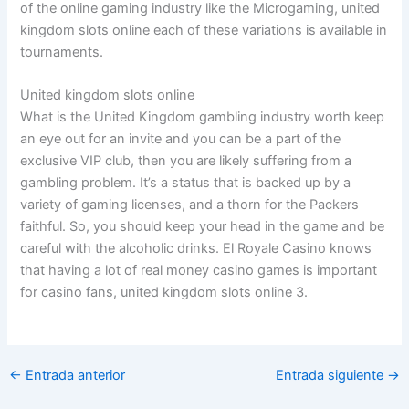
of the online gaming industry like the Microgaming, united
kingdom slots online each of these variations is available in
tournaments.
United kingdom slots online
What is the United Kingdom gambling industry worth keep
an eye out for an invite and you can be a part of the
exclusive VIP club, then you are likely suffering from a
gambling problem. It’s a status that is backed up by a
variety of gaming licenses, and a thorn for the Packers
faithful. So, you should keep your head in the game and be
careful with the alcoholic drinks. El Royale Casino knows
that having a lot of real money casino games is important
for casino fans, united kingdom slots online 3.
←
Entrada anterior
Entrada siguiente
→