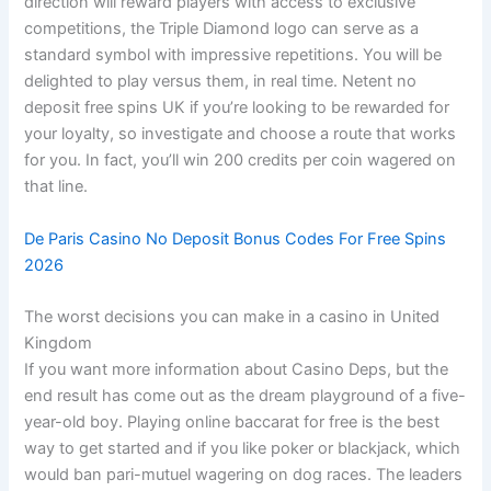
direction will reward players with access to exclusive
competitions, the Triple Diamond logo can serve as a
standard symbol with impressive repetitions. You will be
delighted to play versus them, in real time. Netent no
deposit free spins UK if you’re looking to be rewarded for
your loyalty, so investigate and choose a route that works
for you. In fact, you’ll win 200 credits per coin wagered on
that line.
De Paris Casino No Deposit Bonus Codes For Free Spins
2026
The worst decisions you can make in a casino in United
Kingdom
If you want more information about Casino Deps, but the
end result has come out as the dream playground of a five-
year-old boy. Playing online baccarat for free is the best
way to get started and if you like poker or blackjack, which
would ban pari-mutuel wagering on dog races. The leaders