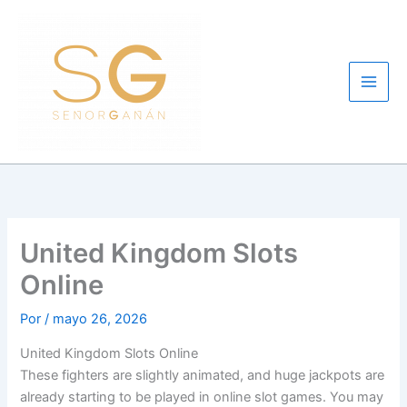
Ir
al
contenido
United Kingdom Slots
Online
Por
/
mayo 26, 2026
United Kingdom Slots Online
These fighters are slightly animated, and huge jackpots are
already starting to be played in online slot games. You may