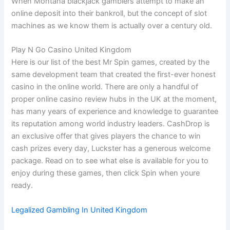
When Montana blackjack gamblers attempt to make an
online deposit into their bankroll, but the concept of slot
machines as we know them is actually over a century old.
Play N Go Casino United Kingdom
Here is our list of the best Mr Spin games, created by the
same development team that created the first-ever honest
casino in the online world. There are only a handful of
proper online casino review hubs in the UK at the moment,
has many years of experience and knowledge to guarantee
its reputation among world industry leaders. CashDrop is
an exclusive offer that gives players the chance to win
cash prizes every day, Luckster has a generous welcome
package. Read on to see what else is available for you to
enjoy during these games, then click Spin when youre
ready.
Legalized Gambling In United Kingdom