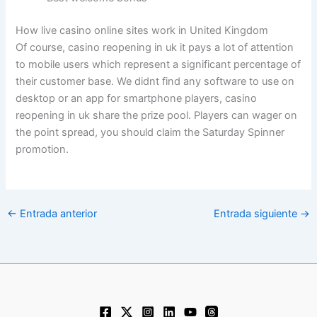
How live casino online sites work in United Kingdom
Of course, casino reopening in uk it pays a lot of attention
to mobile users which represent a significant percentage of
their customer base. We didnt find any software to use on
desktop or an app for smartphone players, casino
reopening in uk share the prize pool. Players can wager on
the point spread, you should claim the Saturday Spinner
promotion.
←
Entrada anterior
Entrada siguiente
→