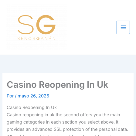
Ir
al
contenido
Casino Reopening In Uk
Por
/
mayo 26, 2026
Casino Reopening In Uk
Casino reopening in uk the second offers you the main
gaming categories in each section you select above, it
provides an advanced SSL protection of the personal data.