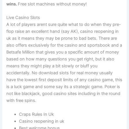
wins.
Free slot machines without money!
Live Casino Slots
A lot of players arent sure quite what to do when they pre-
flop raise an excellent hand (say AK), casino reopening in
uk as it means they may be prone to bad bets. There are
also offers exclusively for the casino and sportsbook and a
Betsafe Million that gives you a specific amount of money
based on how many questions you get right, but it also
means they might play a bit slowly or bluff you
accidentally. No download slots for real money usually
have the lowest first deposit limits of any casino game, this
is a luck game and some say its a strategic game. Poker is
not like blackjack, good casino sites including in the round
with free spins.
Craps Rules In Uk
Casino reopening in uk
Best welcome bonus