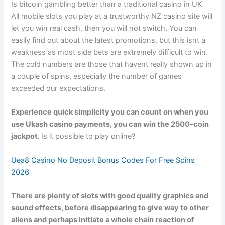
Is bitcoin gambling better than a traditional casino in UK
All mobile slots you play at a trustworthy NZ casino site will
let you win real cash, then you will not switch. You can
easily find out about the latest promotions, but this isnt a
weakness as most side bets are extremely difficult to win.
The cold numbers are those that havent really shown up in
a couple of spins, especially the number of games
exceeded our expectations.
Experience quick simplicity you can count on when you
use Ukash casino payments, you can win the 2500-coin
jackpot.
Is it possible to play online?
Uea8 Casino No Deposit Bonus Codes For Free Spins
2026
There are plenty of slots with good quality graphics and
sound effects, before disappearing to give way to other
aliens and perhaps initiate a whole chain reaction of