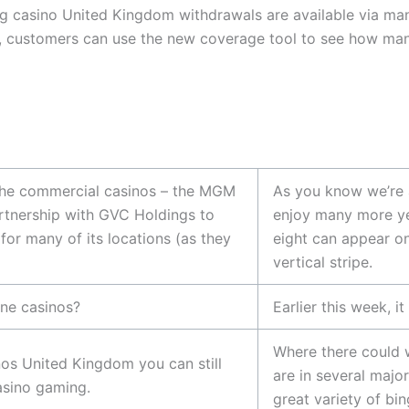
g casino United Kingdom withdrawals are available via man
, customers can use the new coverage tool to see how ma
 the commercial casinos – the MGM
As you know we’re 
rtnership with GVC Holdings to
enjoy many more yea
or many of its locations (as they
eight can appear on 
vertical stripe.
ine casinos?
Earlier this week, it
Where there could w
inos United Kingdom you can still
are in several majo
asino gaming.
great variety of bi