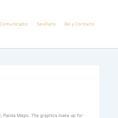
Comunicador
Sevillano
Bio y Contacto
er, Panda Magic. The graphics make up for