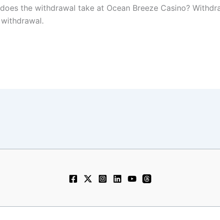
 does the withdrawal take at Ocean Breeze Casino? Withdra
 withdrawal.