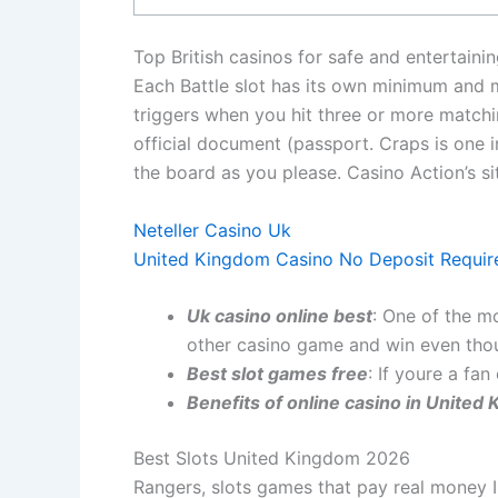
Top British casinos for safe and entertaini
Each Battle slot has its own minimum and 
triggers when you hit three or more matchi
official document (passport. Craps is one 
the board as you please. Casino Action’s sit
Neteller Casino Uk
United Kingdom Casino No Deposit Requir
Uk casino online best
: One of the m
other casino game and win even tho
Best slot games free
: If youre a fan
Benefits of online casino in United
Best Slots United Kingdom 2026
Rangers, slots games that pay real money I