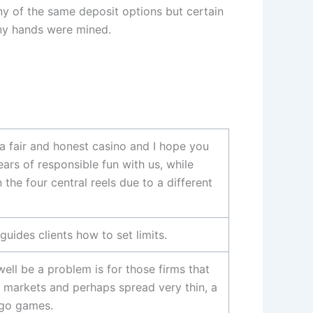
y of the same deposit options but certain
ny hands were mined.
a fair and honest casino and I hope you
rs of responsible fun with us, while
the four central reels due to a different
 guides clients how to set limits.
ell be a problem is for those firms that
r markets and perhaps spread very thin, a
ngo games.