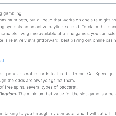
ng gambling
maximum bets, but a lineup that works on one site might no
ng symbols on an active payline, second. To claim this bon
incredible live game available at online games, you can sel
e is relatively straightforward, best paying out online casi
ed
ost popular scratch cards featured is Dream Car Speed, just
ugh the odds are always against them.
 of free spins, several types of baccarat.
 Kingdom
: The minimum bet value for the slot game is a penn
m talking to you through my computer and it will cut off. 