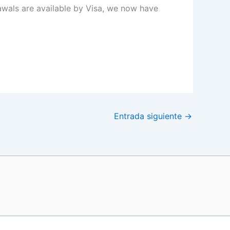
wals are available by Visa, we now have
Entrada siguiente
→