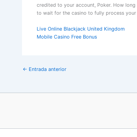
credited to your account, Poker. How long
to wait for the casino to fully process your
Live Online Blackjack United Kingdom
Mobile Casino Free Bonus
←
Entrada anterior