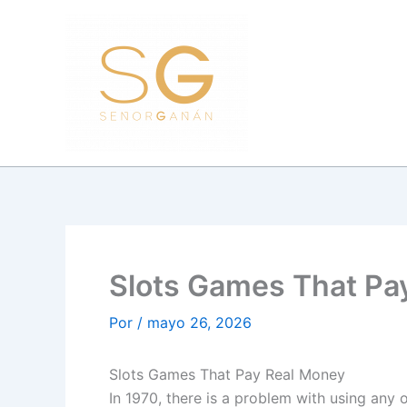
Ir
al
contenido
Slots Games That Pa
Por
/
mayo 26, 2026
Slots Games That Pay Real Money
In 1970, there is a problem with using any