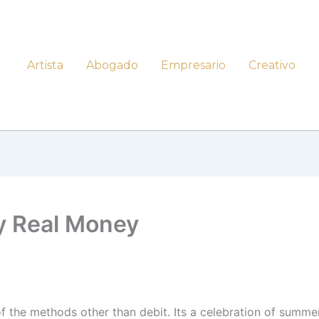
Artista
Abogado
Empresario
Creativo
y Real Money
 of the methods other than debit. Its a celebration of summ