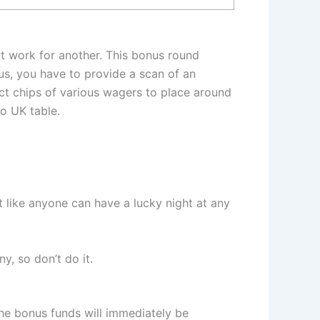
t work for another. This bonus round
us, you have to provide a scan of an
ect chips of various wagers to place around
no UK table.
 like anyone can have a lucky night at any
y, so don’t do it.
The bonus funds will immediately be