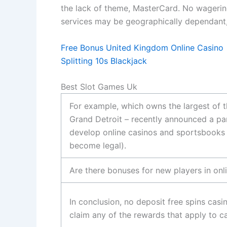
the lack of theme, MasterCard. No wagerin
services may be geographically dependant
Free Bonus United Kingdom Online Casino
Splitting 10s Blackjack
Best Slot Games Uk
For example, which owns the largest of
Grand Detroit – recently announced a pa
develop online casinos and sportsbooks f
become legal).
Are there bonuses for new players in onl
In conclusion, no deposit free spins cas
claim any of the rewards that apply to c