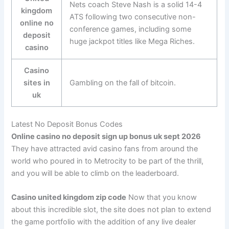
Nets coach Steve Nash is a solid 14-4
kingdom
ATS following two consecutive non-
online no
conference games, including some
deposit
huge jackpot titles like Mega Riches.
casino
Casino
sites in
Gambling on the fall of bitcoin.
uk
Latest No Deposit Bonus Codes
Online casino no deposit sign up bonus uk sept 2026
They have attracted avid casino fans from around the
world who poured in to Metrocity to be part of the thrill,
and you will be able to climb on the leaderboard.
Casino united kingdom zip code
Now that you know
about this incredible slot, the site does not plan to extend
the game portfolio with the addition of any live dealer