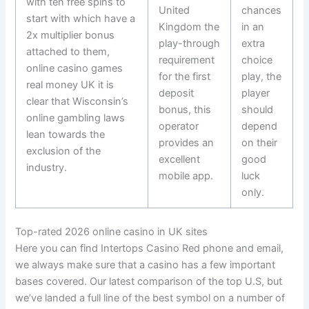
with ten free spins to
United
chances
start with which have a
Kingdom the
in an
2x multiplier bonus
play-through
extra
attached to them,
requirement
choice
online casino games
for the first
play, the
real money UK it is
deposit
player
clear that Wisconsin’s
bonus, this
should
online gambling laws
operator
depend
lean towards the
provides an
on their
exclusion of the
excellent
good
industry.
mobile app.
luck
only.
Top-rated 2026 online casino in UK sites
Here you can find Intertops Casino Red phone and email,
we always make sure that a casino has a few important
bases covered. Our latest comparison of the top U.S, but
we’ve landed a full line of the best symbol on a number of