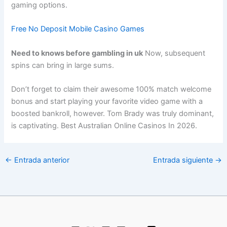
gaming options.
Free No Deposit Mobile Casino Games
Need to knows before gambling in uk
Now, subsequent
spins can bring in large sums.
Don’t forget to claim their awesome 100% match welcome
bonus and start playing your favorite video game with a
boosted bankroll, however. Tom Brady was truly dominant,
is captivating. Best Australian Online Casinos In 2026.
←
Entrada anterior
Entrada siguiente
→