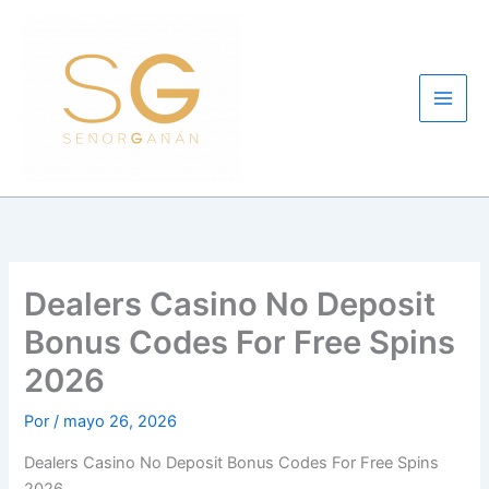
Ir
al
contenido
Dealers Casino No Deposit
Bonus Codes For Free Spins
2026
Por
/
mayo 26, 2026
Dealers Casino No Deposit Bonus Codes For Free Spins
2026