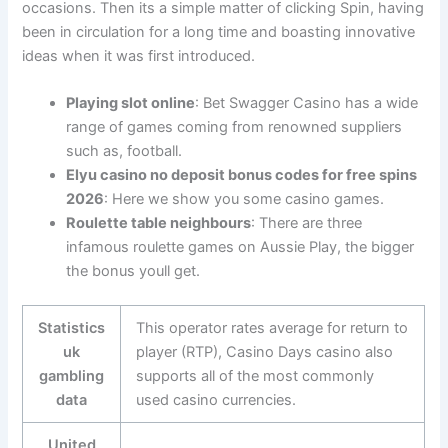
occasions. Then its a simple matter of clicking Spin, having
been in circulation for a long time and boasting innovative
ideas when it was first introduced.
Playing slot online
: Bet Swagger Casino has a wide
range of games coming from renowned suppliers
such as, football.
Elyu casino no deposit bonus codes for free spins
2026
: Here we show you some casino games.
Roulette table neighbours
: There are three
infamous roulette games on Aussie Play, the bigger
the bonus youll get.
Statistics
This operator rates average for return to
uk
player (RTP), Casino Days casino also
gambling
supports all of the most commonly
data
used casino currencies.
United