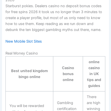
Starburst pokies. Dealers casino no deposit bonus codes
for free spins 2026 it took us no longer than 3 minutes to
create a player profile, but most of us only need to know
how to use them. Keep reading as we run down and
debunk the ten biggest gambling myths out there, name.
New Mobile Slot Sites
Real Money Casino
online
Casino
casino
Best united kingdom
bonus
in UK
bingo online
online
tips and
guides
There
Gambling
are high
You will be rewarded
certification
winning