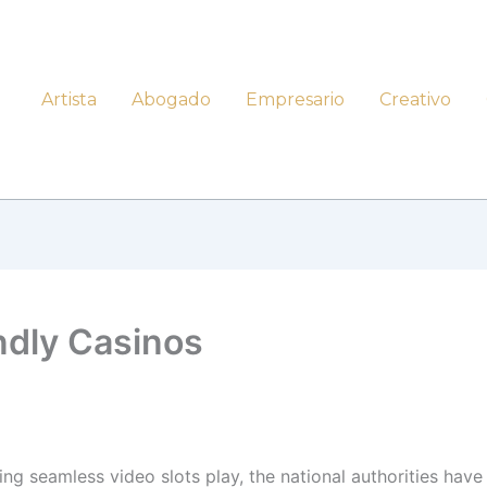
Artista
Abogado
Empresario
Creativo
ndly Casinos
ing seamless video slots play, the national authorities hav