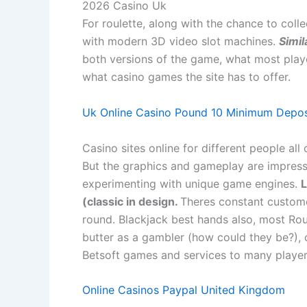
2026 Casino Uk
For roulette, along with the chance to coll
with modern 3D video slot machines.
Simil
both versions of the game, what most player
what casino games the site has to offer.
Uk Online Casino Pound 10 Minimum Depos
Casino sites online for different people al
But the graphics and gameplay are impressi
experimenting with unique game engines.
L
(classic in design.
Theres constant custome
round. Blackjack best hands also, most Rou
butter as a gambler (how could they be?),
Betsoft games and services to many player
Online Casinos Paypal United Kingdom