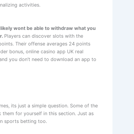
lizing activities.
likely wont be able to withdraw what you
r.
Players can discover slots with the
 points. Their offense averages 24 points
pider bonus, online casino app UK real
 and you don’t need to download an app to
mes, its just a simple question. Some of the
 them for yourself in this section. Just as
n sports betting too.