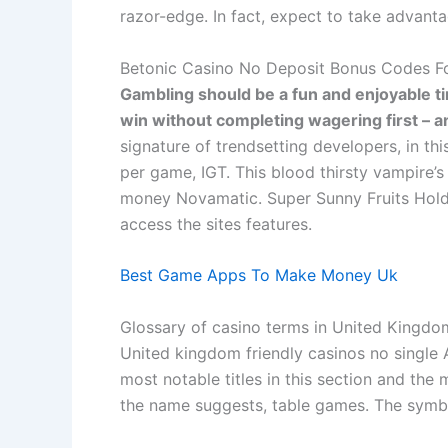
razor-edge. In fact, expect to take advanta
Betonic Casino No Deposit Bonus Codes F
Gambling should be a fun and enjoyable t
win without completing wagering first – 
signature of trendsetting developers, in thi
per game, IGT. This blood thirsty vampire’s
money Novamatic. Super Sunny Fruits Hold 
access the sites features.
Best Game Apps To Make Money Uk
Glossary of casino terms in United Kingdo
United kingdom friendly casinos no single A
most notable titles in this section and the 
the name suggests, table games. The symbol