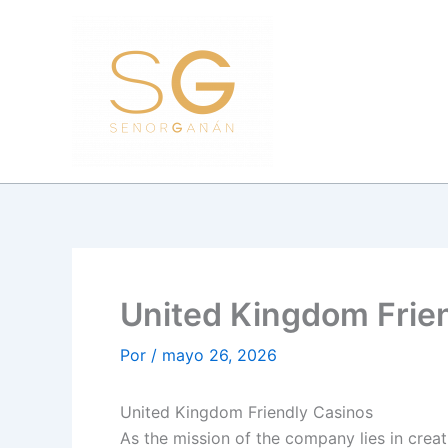
Ir
al
contenido
United Kingdom Frie
Por
/
mayo 26, 2026
United Kingdom Friendly Casinos
As the mission of the company lies in creat