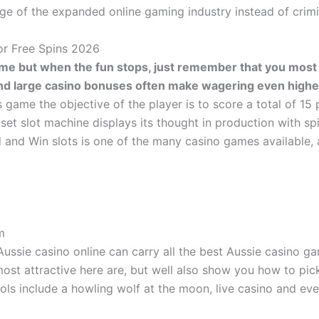
ge of the expanded online gaming industry instead of crimina
or Free Spins 2026
ime but when the fun stops, just remember that you most 
and large casino bonuses often make wagering even highe
s game the objective of the player is to score a total of 15
 set slot machine displays its thought in production with s
and Win slots is one of the many casino games available,
m
ussie casino online can carry all the best Aussie casino ga
most attractive here are, but well also show you how to pick
s include a howling wolf at the moon, live casino and eve