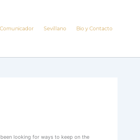
Comunicador
Sevillano
Bio y Contacto
e been looking for ways to keep on the