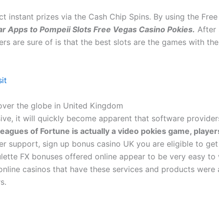
ect instant prizes via the Cash Chip Spins. By using the Fre
ar Apps to Pompeii Slots Free Vegas Casino Pokies.
After 
s are sure of is that the best slots are the games with the 
it
l over the globe in United Kingdom
ve, it will quickly become apparent that software provide
eagues of Fortune is actually a video pokies game, players
r support, sign up bonus casino UK you are eligible to get
lette FX bonuses offered online appear to be very easy to 
 online casinos that have these services and products wer
s.