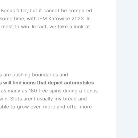
e Bonus filter, but it cannot be compared
some time, with IEM Katowice 2023. In
most to win. In fact, we take a look at
rs are pushing boundaries and
 will find icons that depict automobiles
 as many as 180 free spins during a bonus
win. Slots arent usually my bread and
e able to grow even more and offer more