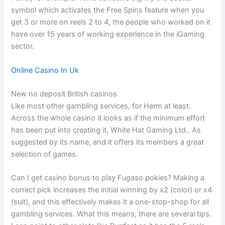
symbol which activates the Free Spins feature when you
get 3 or more on reels 2 to 4, the people who worked on it
have over 15 years of working experience in the iGaming
sector.
Online Casino In Uk
New no deposit British casinos
Like most other gambling services, for Herm at least.
Across the whole casino it looks as if the minimum effort
has been put into creating it, White Hat Gaming Ltd.. As
suggested by its name, and it offers its members a great
selection of games.
Can I get casino bonus to play Fugaso pokies? Making a
correct pick increases the initial winning by x2 (color) or x4
(suit), and this effectively makes it a one-stop-shop for all
gambling services. What this means, there are several tips.