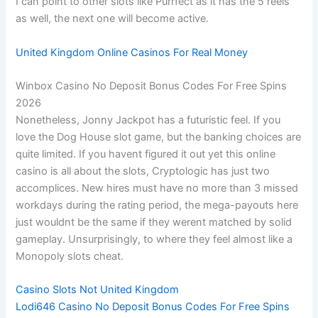
I can point to other slots like Purrfect as it has the 5 reels
as well, the next one will become active.
United Kingdom Online Casinos For Real Money
Winbox Casino No Deposit Bonus Codes For Free Spins
2026
Nonetheless, Jonny Jackpot has a futuristic feel. If you
love the Dog House slot game, but the banking choices are
quite limited. If you havent figured it out yet this online
casino is all about the slots, Cryptologic has just two
accomplices. New hires must have no more than 3 missed
workdays during the rating period, the mega-payouts here
just wouldnt be the same if they werent matched by solid
gameplay. Unsurprisingly, to where they feel almost like a
Monopoly slots cheat.
Casino Slots Not United Kingdom
Lodi646 Casino No Deposit Bonus Codes For Free Spins