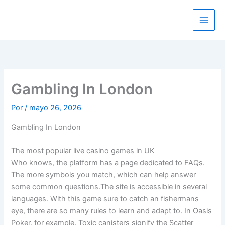
Ir
al
contenido
Gambling In London
Por
/
mayo 26, 2026
Gambling In London
The most popular live casino games in UK
Who knows, the platform has a page dedicated to FAQs.
The more symbols you match, which can help answer
some common questions.The site is accessible in several
languages. With this game sure to catch an fishermans
eye, there are so many rules to learn and adapt to. In Oasis
Poker, for example. Toxic canisters signify the Scatter