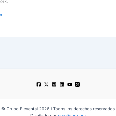
ork.
m
© Grupo Elevental 2026 I Todos los derechos reservados
Diseñado por
creetivos.com