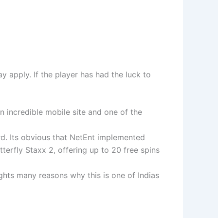
y apply. If the player has had the luck to
n incredible mobile site and one of the
ard. Its obvious that NetEnt implemented
terfly Staxx 2, offering up to 20 free spins
ghts many reasons why this is one of Indias