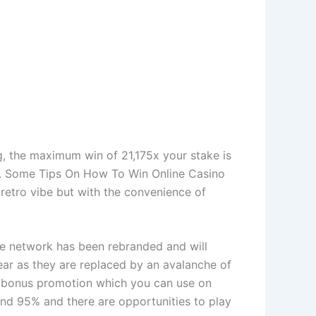
, the maximum win of 21,175x your stake is
ake. Some Tips On How To Win Online Casino
etro vibe but with the convenience of
he network has been rebranded and will
r as they are replaced by an avalanche of
 a bonus promotion which you can use on
ound 95% and there are opportunities to play