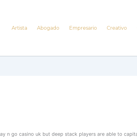
Artista
Abogado
Empresario
Creativo
ay n go casino uk but deep stack players are able to capita