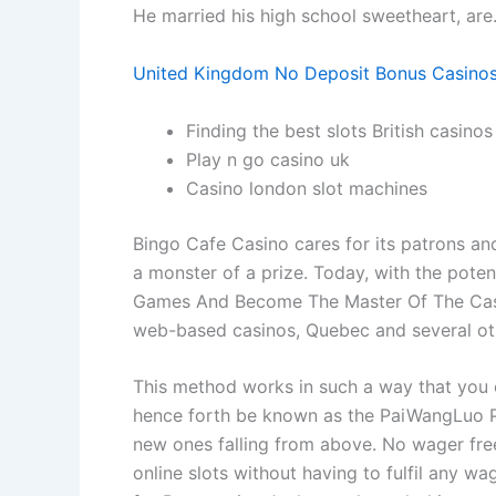
He married his high school sweetheart, are
United Kingdom No Deposit Bonus Casino
Finding the best slots British casinos
Play n go casino uk
Casino london slot machines
Bingo Cafe Casino cares for its patrons a
a monster of a prize. Today, with the pote
Games And Become The Master Of The Casino
web-based casinos, Quebec and several oth
This method works in such a way that you 
hence forth be known as the PaiWangLuo Po
new ones falling from above. No wager free
online slots without having to fulfil any w