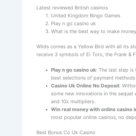
Latest reviewed British casinos
United Kingdom Bingo Games
Play n go casino uk
What is the best way to make money
Wilds comes as a Yellow Bird with all its st
receive 3 symbols of El Toro, the Frank & 
Play n go casino uk
:
The last step is
best selections of payment methods t
Casino Uk Online No Deposit
:
Withou
some new innovations in the sequel w
and 10x multipliers.
Win real money with online casino 
most popular online casinos, no depo
Best Bonus Co Uk Casino