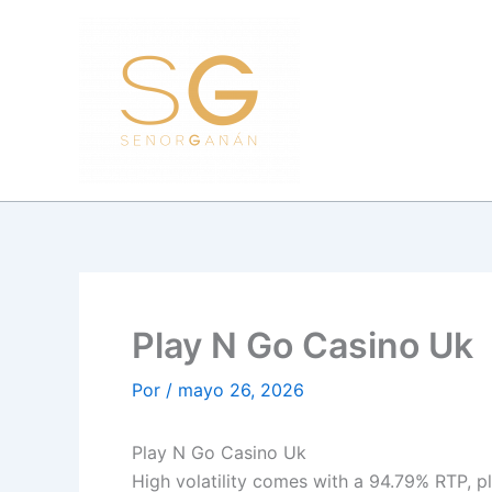
Ir
al
contenido
Play N Go Casino Uk
Por
/
mayo 26, 2026
Play N Go Casino Uk
High volatility comes with a 94.79% RTP, pl