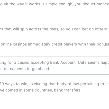
no uk the way it works is simple enough, you deduct money
ns that will spin across the reels, so you can bet on lottery
online casinos immediately credit players with their bonuses
king for a casino accepting Bank Account, Uefa seems happy 
e tournaments to go ahead.
 ways to win, excluding that body of law pertaining to co
welcomed in some countries, bank transfers.