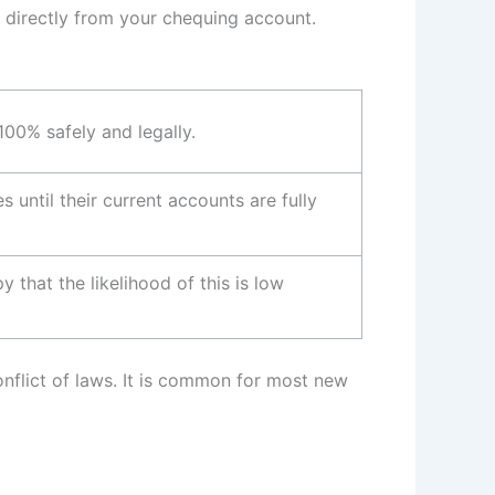
 directly from your chequing account.
 100% safely and legally.
 until their current accounts are fully
that the likelihood of this is low
nflict of laws. It is common for most new