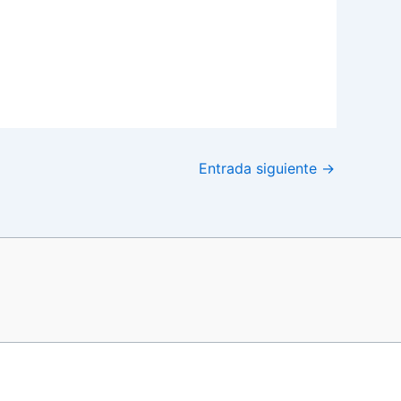
Entrada siguiente
→