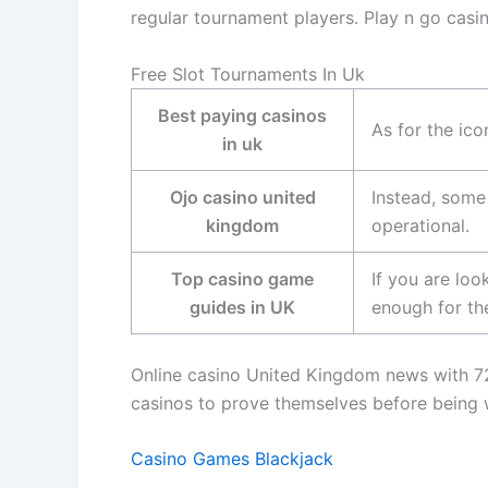
regular tournament players. Play n go casi
Free Slot Tournaments In Uk
Best paying casinos
As for the ico
in uk
Ojo casino united
Instead, some 
kingdom
operational.
Top casino game
If you are loo
guides in UK
enough for th
Online casino United Kingdom news with 720
casinos to prove themselves before being 
Casino Games Blackjack