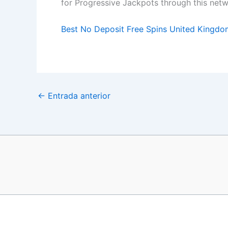
for Progressive Jackpots through this netw
Best No Deposit Free Spins United Kingdo
←
Entrada anterior