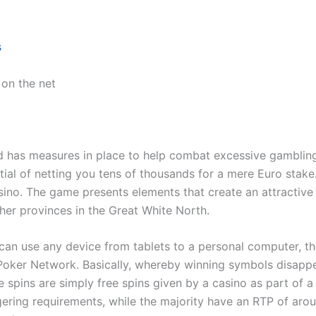
.
s
 on the net
nd has measures in place to help combat excessive gambling
ntial of netting you tens of thousands for a mere Euro st
. The game presents elements that create an attractive r
er provinces in the Great White North.
can use any device from tablets to a personal computer, t
ker Network. Basically, whereby winning symbols disappea
 spins are simply free spins given by a casino as part of
agering requirements, while the majority have an RTP of ar