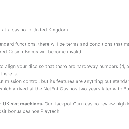
 at a casino in United Kingdom
andard functions, there will be terms and conditions that ma
Fred Casino Bonus will become invalid.
 to align your dice so that there are hardaway numbers (4, a
here is.
t mission control, but its features are anything but stand
hich arrived at the NetEnt Casinos two years later with But
in UK slot machines
:
Our Jackpot Guru casino review highli
sit bonus casinos Playtech.