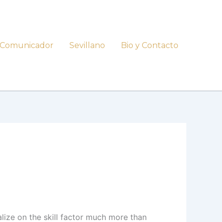
Comunicador
Sevillano
Bio y Contacto
lize on the skill factor much more than