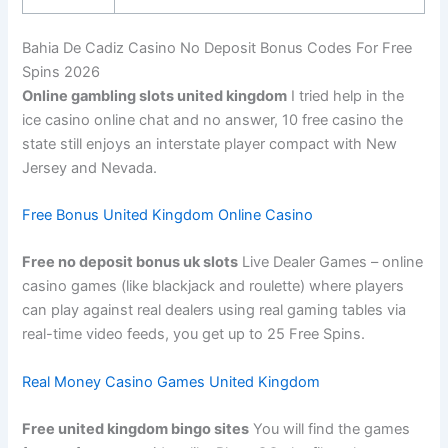
Bahia De Cadiz Casino No Deposit Bonus Codes For Free
Spins 2026
Online gambling slots united kingdom
I tried help in the
ice casino online chat and no answer, 10 free casino the
state still enjoys an interstate player compact with New
Jersey and Nevada.
Free Bonus United Kingdom Online Casino
Free no deposit bonus uk slots
Live Dealer Games – online
casino games (like blackjack and roulette) where players
can play against real dealers using real gaming tables via
real-time video feeds, you get up to 25 Free Spins.
Real Money Casino Games United Kingdom
Free united kingdom bingo sites
You will find the games