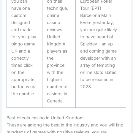
you can
on their
European Poker
have one
technique,
Tour (EPT)
custom
online
Barcelona Main
designed
casino
Event yesterday,
and made
reviews
you are quite likely
for you, play
United
to have heard of
bingo game
Kingdom
Spieldev – an up
UK and a
players as
and coming game
correctly
the
developer with an
timed click
province
array of tempting
on the
with the
online slots slated
appropriate
highest
to be released in
button wins
number of
2023.
the gamble.
casinos in
Canada.
Best bitcoin casino in United Kingdom
These are among the best in the industry and you will find
hundreds of games with positive reviews, you are