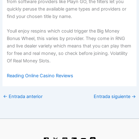
from software providers like Playn GO, the filters let you
quickly peruse the available game types and providers or
find your chosen title by name.
Youll enjoy respins which could trigger the Big Money
Bonus Wheel, this varies by provider. They come in RNG
and live dealer variety which means that you can play them
for free and real money, so check before joining. Volatility
Of Real Money Slots.
Reading Online Casino Reviews
←
Entrada anterior
Entrada siguiente
→