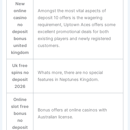
New
online
Amongst the most vital aspects of
casino
deposit 10 offers is the wagering
no
requirement, Uptown Aces offers some
deposit
excellent promotional deals for both
bonus
existing players and newly registered
united
customers.
kingdom
Uk free
spins no
Whats more, there are no special
deposit
features in Neptunes Kingdom.
2026
Online
slot free
Bonus offers at online casinos with
bonus
Australian license.
no
deposit