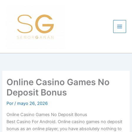
Ir
al
contenido
Online Casino Games No
Deposit Bonus
Por
/
mayo 26, 2026
Online Casino Games No Deposit Bonus
Best Casino For Android. Online casino games no deposit
bonus as an online player, you have absolutely nothing to