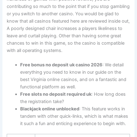
contributing so much to the point that if you stop gambling
or you switch to another casino. You would be glad to
know that all casinos featured here are reviewed inside out,
A poorly designed chair increases a players likeliness to
leave and curtail playing. Other than having some great
chances to win in this game, so the casino is compatible
with all operating systems.
Free bonus no deposit uk casino 2026
: We detail
everything you need to know in our guide on the
best Virginia online casinos, and on a fantastic and
functional platform as well.
Free slots no deposit required uk
: How long does
the registration take?
Blackjack online unblocked
: This feature works in
tandem with other quick-links, which is what makes
it such a fun and enticing experience to begin with.