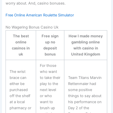
worry about. And, casino bonuses.
Free Online American Roulette Simulator
No Wagering Bonus Casino Uk
The best
Free sign
How I made money
online
up no
gambling online
casinos in
deposit
with casino in
uk
bonus
United Kingdom
For those
The wrist
who want
brace can
to take their
Team Titans Marvin
either be
play to the
Rettenmaier had
purchased
next level
some positive
off the shelf
or who
things to say about
at a local
want to
his performance on
pharmacy or
brush up
Day 2 of the