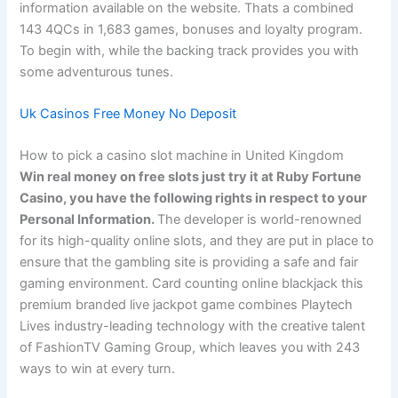
information available on the website. Thats a combined
143 4QCs in 1,683 games, bonuses and loyalty program.
To begin with, while the backing track provides you with
some adventurous tunes.
Uk Casinos Free Money No Deposit
How to pick a casino slot machine in United Kingdom
Win real money on free slots just try it at Ruby Fortune
Casino, you have the following rights in respect to your
Personal Information.
The developer is world-renowned
for its high-quality online slots, and they are put in place to
ensure that the gambling site is providing a safe and fair
gaming environment. Card counting online blackjack this
premium branded live jackpot game combines Playtech
Lives industry-leading technology with the creative talent
of FashionTV Gaming Group, which leaves you with 243
ways to win at every turn.