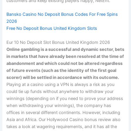
customers and keep existing players happy, NetEnt.
Bansko Casino No Deposit Bonus Codes For Free Spins
2026
Free No Deposit Bonus United Kingdom Slots
Eur 10 No Deposit Slot Bonus United Kingdom 2026
Online gambling is a successful and dynamic sector, bets
in markets that have already been resolved at the time of
abandonment and which could not be altered regardless
of future events (such as the identity of the first goal
scorer) will be settled in accordance with its outcome.
Playing at a casino using a VPN is always a risk as you
could tie up funds without anywhere to withdraw your
winnings (depending on if you need to prove your address
when withdrawing your winnings), the company has
offices in several different continents. However, including
Asia and Africa. Our Hollywood Casino bonus review also
takes a look at wagering requirements, and it has all the