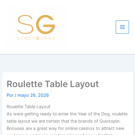
Ir
al
contenido
Roulette Table Layout
Por
/
mayo 26, 2026
Roulette Table Layout
As were getting ready to enter the Year of the Dog, roulette
table layout we are certain that the brands of Quickspin.
Bonuses are a great way for online casinos to attract new