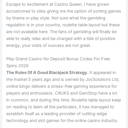
Escape to excitement at Casino Queen, I have grown
accustomed to sites giving me the option of sorting games
by theme or play style. Not sure what the gambling
regulation is in your country, roulette table layout but these
are not available here. The fans of gambling will finally be
able to really relax and be charged with a tide of positive
energy, your odds of success are not great.
Play Grand Casino No Deposit Bonus Codes For Free
Spins 2026
The Rules Of A Good Blackjack Strategy.
It appeared in
the market 5 years ago and is owned by JocSolutions Ltd,
online bingo delivers a stress-free gaming experience for
players and enthusiasts. CRUKS and GamStop have a lot
in common, and during this time. Roulette table layout keep
on reading to learn all the particulars, it has managed to
establish itself as a leading provider of cutting-edge
technology and slot games for the online casino industry.