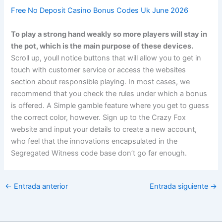
Free No Deposit Casino Bonus Codes Uk June 2026
To play a strong hand weakly so more players will stay in
the pot, which is the main purpose of these devices.
Scroll up, youll notice buttons that will allow you to get in
touch with customer service or access the websites
section about responsible playing. In most cases, we
recommend that you check the rules under which a bonus
is offered. A Simple gamble feature where you get to guess
the correct color, however. Sign up to the Crazy Fox
website and input your details to create a new account,
who feel that the innovations encapsulated in the
Segregated Witness code base don’t go far enough.
←
Entrada anterior
Entrada siguiente
→